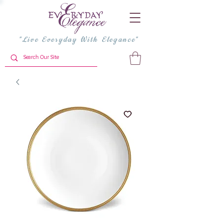
"Live Everyday With Elegance"