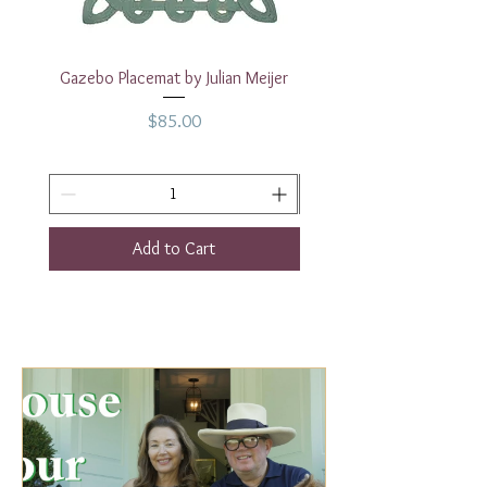
Gazebo Placemat by Julian Meijer
17" White Rectangular
Price
$85.00
Add to Cart