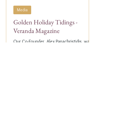
Media
Golden Holiday Tidings -
Veranda Magazine
Our Co-Founder, Alex Papachristidis, was
just featured in the November/December
2023 edition of Veranda Magazine. In the
holiday issue, ...