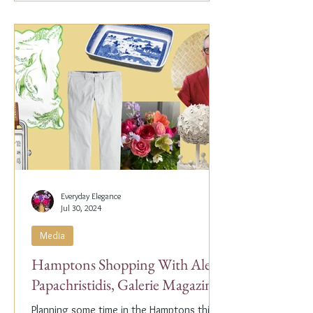
Everyday Elegance
Jul 30, 2024
Media
Hamptons Shopping With Alex
Papachristidis, Galerie Magazine
Planning some time in the Hamptons this