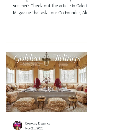
summer? Check out the article in Galerie
Magazine that asks our Co-Founder, Alex
Papachristidis,...
Everyday Elegance
Nov 21, 2023