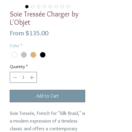
Soie Tressée Charger by
L'Objet
Sale
From
$135.00
Price
Color
*
Quantity
*
Add to Cart
Soie Tressée, French for "Silk Braid," is
a modern expression of a timeless
classic and offers a contemporary