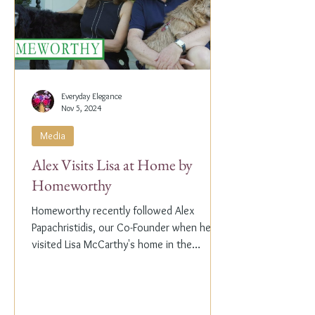
Everyday Elegance
Nov 5, 2024
Media
Alex Visits Lisa at Home by
Homeworthy
Homeworthy recently followed Alex
Papachristidis, our Co-Founder when he
visited Lisa McCarthy's home in the
Hamptons. Lisa is the other...