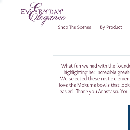
Shop The Scenes
By Product
What fun we had with the founder
highlighting her incredible gree
We selected these rustic elemen
love the Mokume bowls that look 
easier! Thank you Anastasia. You 