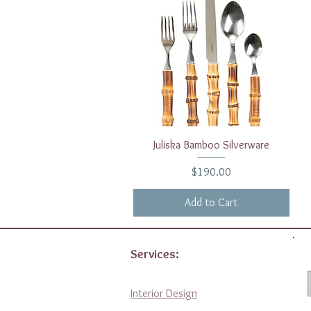
Quick View
Juliska Bamboo Silverware
Price
$190.00
Add to Cart
Services:
Interior Design