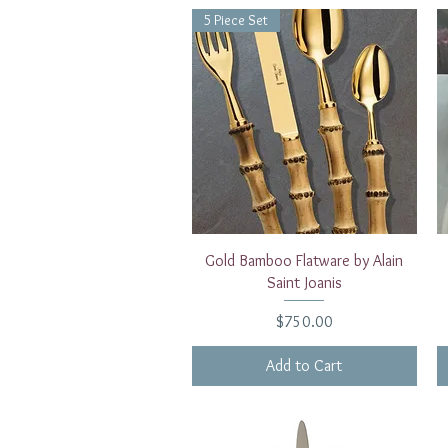
5 Piece Set
Quick View
Gold Bamboo Flatware by Alain
Saint Joanis
Price
$750.00
Add to Cart