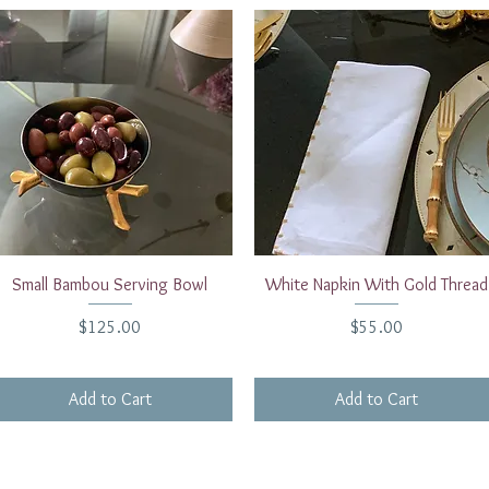
Quick View
Quick View
Small Bambou Serving Bowl
White Napkin With Gold Thread
Price
Price
$125.00
$55.00
Add to Cart
Add to Cart