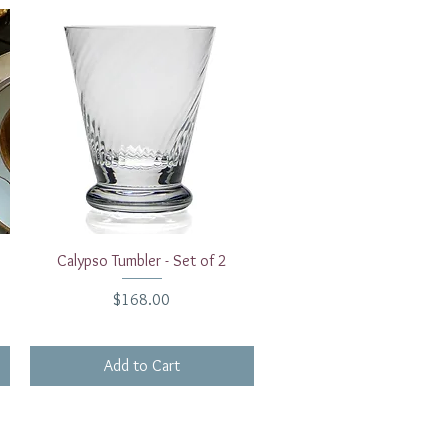
Quick View
Calypso Tumbler - Set of 2
Price
$168.00
Add to Cart