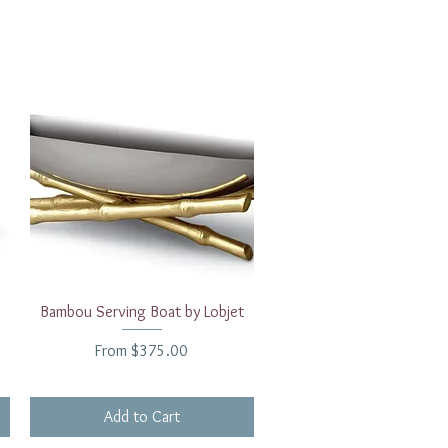
Quick View
Bambou Serving Boat by Lobjet
Sale Price
From
$375.00
Add to Cart