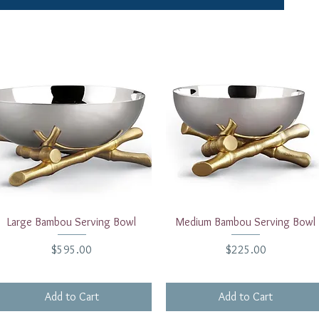
Quick View
Quick View
Large Bambou Serving Bowl
Medium Bambou Serving Bowl
Price
Price
$595.00
$225.00
Add to Cart
Add to Cart