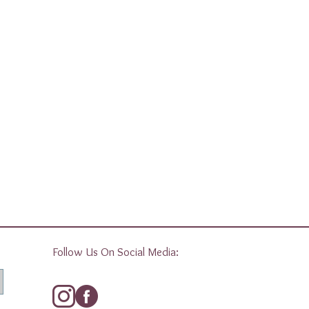
Follow Us On Social Media: