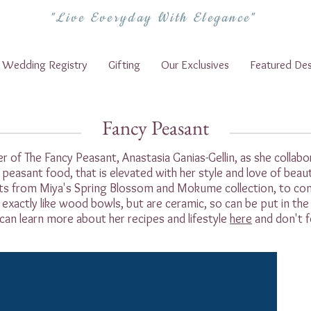
"Live Everyday With Elegance"
Wedding Registry
Gifting
Our Exclusives
Featured Des
Fancy Peasant
 of The Fancy Peasant, Anastasia Ganias-Gellin, as she colla
k peasant food, that is elevated with her style and love of beau
ts from Miya's Spring Blossom and Mokume collection, to co
exactly like wood bowls, but are ceramic, so can be put in th
can learn more about her recipes and lifestyle
here
and don't f