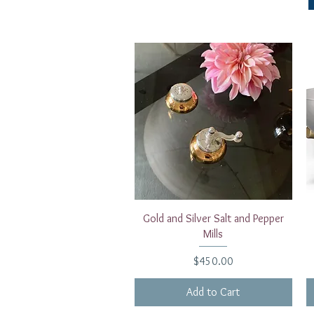
Quick View
Gold and Silver Salt and Pepper
Mills
Price
$450.00
Add to Cart