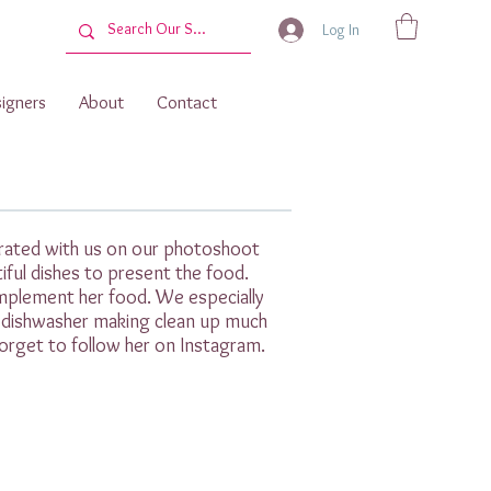
Log In
igners
About
Contact
borated with us on our photoshoot
tiful dishes to present the food.
mplement her food. We especially
e dishwasher making clean up much
orget to follow her on Instagram.