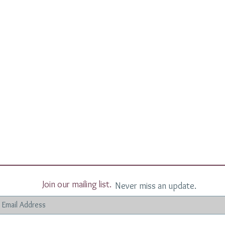
Join our mailing list.
Never miss an update.