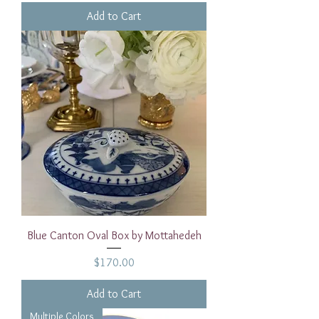
Add to Cart
Blue Canton Oval Box by Mottahedeh
Price
$170.00
Add to Cart
Multiple Colors