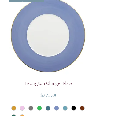
Lexington Charger Plate
Price
$275.00
Add to Cart