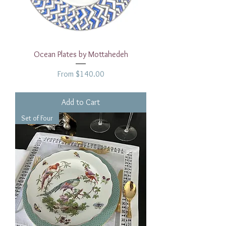
Ocean Plates by Mottahedeh
Sale Price
From
$140.00
Add to Cart
Set of Four