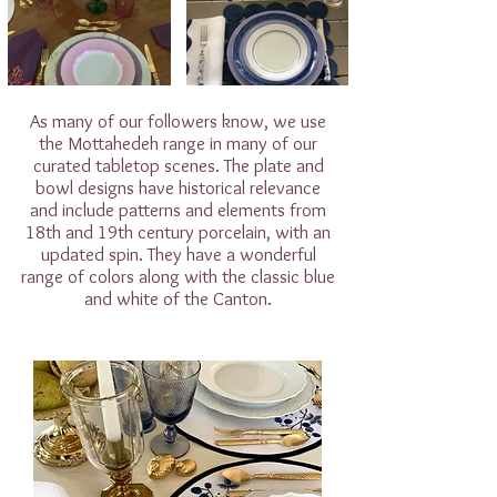
As many of our followers know, we use
the Mottahedeh range in many of our
curated tabletop scenes. The plate and
bowl designs have historical relevance
and include patterns and elements from
18th and 19th century porcelain, with an
updated spin. They have a wonderful
range of colors along with the classic blue
and white of the Canton.