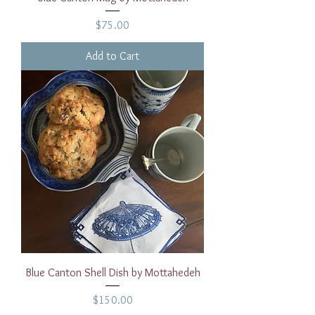
Price
$75.00
Add to Cart
Blue Canton Shell Dish by Mottahedeh
Price
$150.00