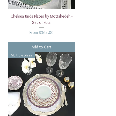
Chelsea Birds Plates by Mottahedeh -
Set of Four
Sale Price
From
$365.00
Add to Cart
Multiple Sizes