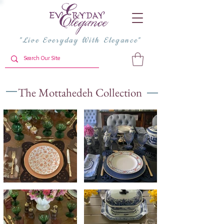
"Live Everyday With Elegance"
The Mottahedeh Collection