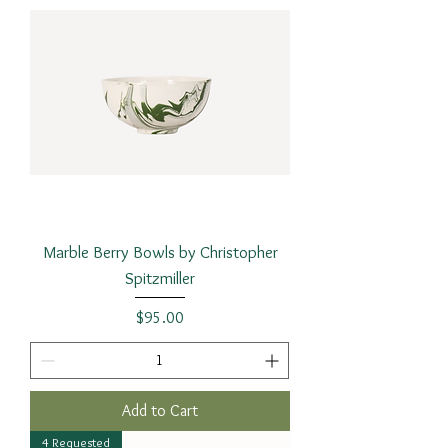
Marble Berry Bowls by Christopher
Spitzmiller
Price
$95.00
Add to Cart
4 Requested