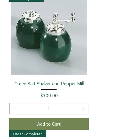
Green Salt Shaker and Pepper Mill
Price
$300.00
Add to Cart
Order Completed