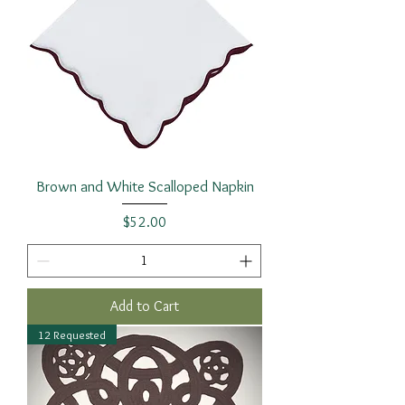
Brown and White Scalloped Napkin
Price
$52.00
Add to Cart
12 Requested