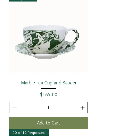
Marble Tea Cup and Saucer
Price
$165.00
Add to Cart
10 of 12 Requested