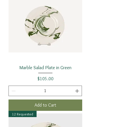
Marble Salad Plate in Green
Price
$105.00
Add to Cart
12 Requested