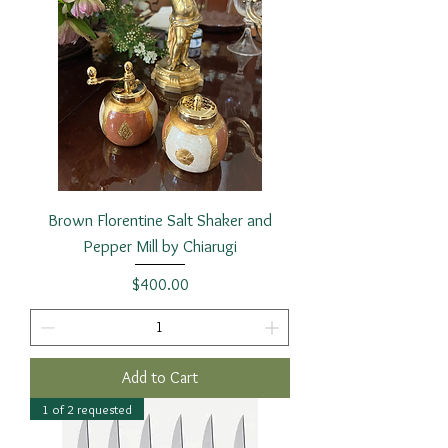
Brown Florentine Salt Shaker and
Pepper Mill by Chiarugi
Price
$400.00
Add to Cart
1 of 2 requested