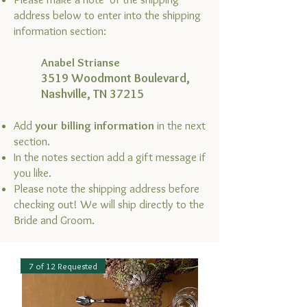
address below to enter into the shipping
information section:
Anabel Strianse
3519 Woodmont Boulevard,
Nashville, TN 37215
Add
your billing information
in the next
section.
In the notes section add a gift message if
you like.
Please note the shipping address before
checking out! We will ship directly to the
Bride and Groom.
7 of 12 Requested