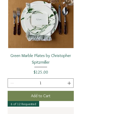
Green Marble Plates by Christopher
Spitzmiller
Price
$125.00
Add to Cart
6 of 12 Requested