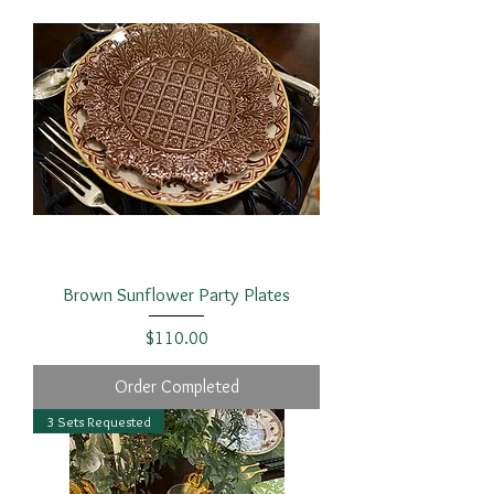
Brown Sunflower Party Plates
Price
$110.00
Order Completed
3 Sets Requested