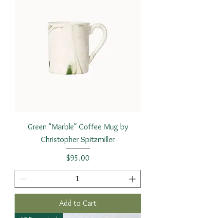
Green "Marble" Coffee Mug by
Christopher Spitzmiller
Price
$95.00
Add to Cart