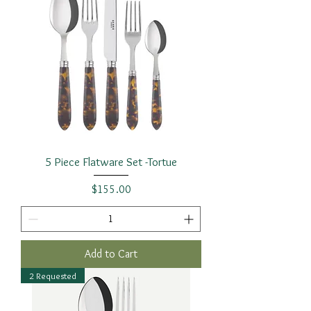
5 Piece Flatware Set -Tortue
Price
$155.00
Add to Cart
2 Requested