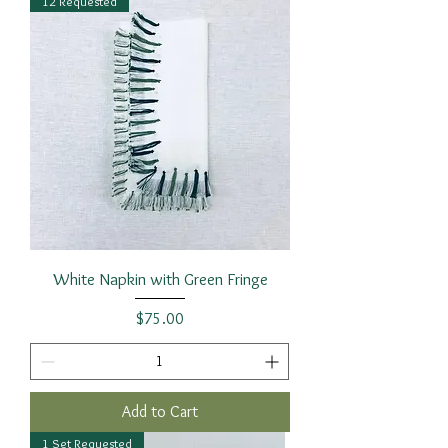
12 Requested
White Napkin with Green Fringe
Price
$75.00
Add to Cart
1 Set Requested