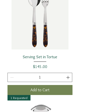
Serving Set in Tortue
Price
$145.00
Add to Cart
1 Requested