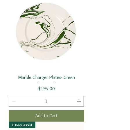
Marble Charger Plates- Green
Price
$195.00
Add to Cart
8 Requested