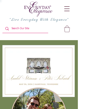
"Live Everyday With Elegance"