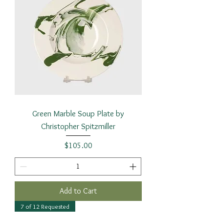
Green Marble Soup Plate by
Christopher Spitzmiller
Price
$105.00
Add to Cart
7 of 12 Requested