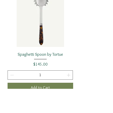
Spaghetti Spoon by Tortue
Price
$145.00
Add to Cart
2 Requested