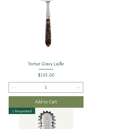
Tortue Gravy Ladle
Price
$105.00
Add to Cart
1 Requested