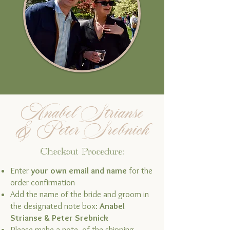
Anabel Strianse
& Peter Srebnick
Checkout Procedure:
Enter
your own email and name
for the
order confirmation
Add the name of the bride and groom in
the designated note box:
Anabel
Strianse & Peter Srebnick
Please make a note of the shipping