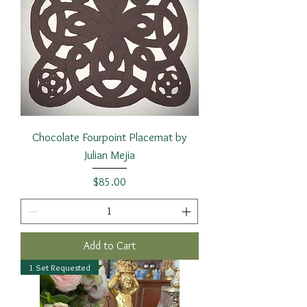
Chocolate Fourpoint Placemat by
Julian Mejia
Price
$85.00
Add to Cart
1 Set Requested