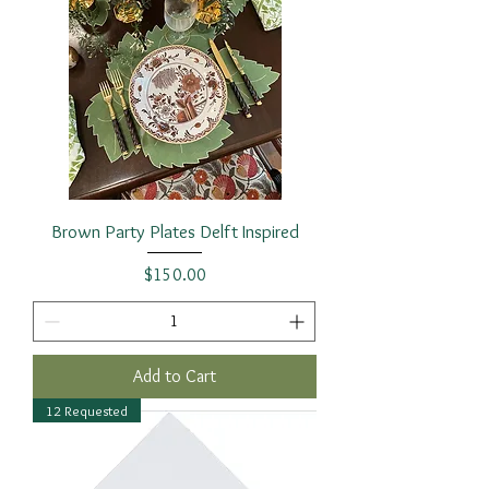
Brown Party Plates Delft Inspired
Price
$150.00
Add to Cart
12 Requested