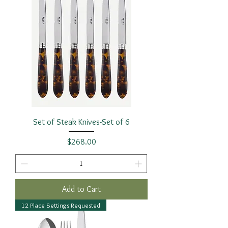
Set of Steak Knives-Set of 6
Price
$268.00
Add to Cart
12 Place Settings Requested