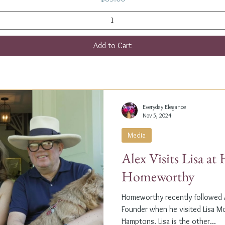
Add to Cart
Everyday Elegance
Nov 5, 2024
Media
Alex Visits Lisa a
Homeworthy
Homeworthy recently followed A
Founder when he visited Lisa M
Hamptons. Lisa is the other...