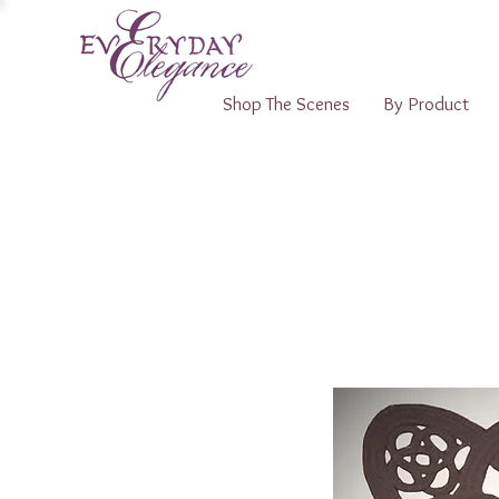
Shop The Scenes
By Product