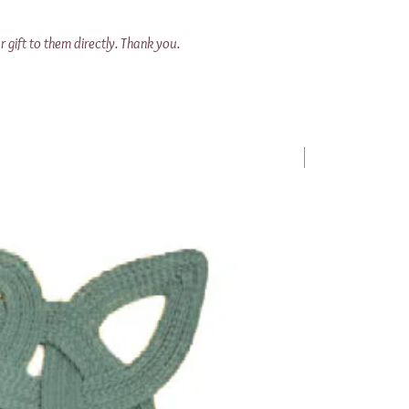
r gift to them directly. Thank you.
1 Requested