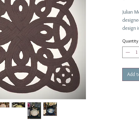
Julian M
designe
design i
in the 
Quantity
which lo
of plate
placema
and dinn
Add t
Made in
Easy to
cloth.
12 Requ