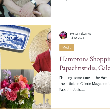
Everyday Elegance
Jul 30, 2024
Media
Hamptons Shoppin
Papachristidis, Gal
Planning some time in the Ham
the article in Galerie Magazine 
Papachristidis,...