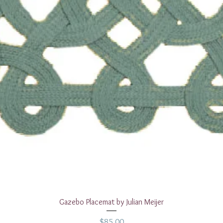
Quick View
Gazebo Placemat by Julian Meijer
Price
$85.00