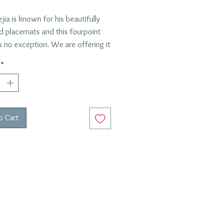
ejia is known for his beautifully
d placemats and this fourpoint
s no exception. We are offering it
versatile Chocolate Brown,
*
oks lovely paired with a variety
 designs. This is one of our go to
ts for informal or formal lunches
ers.
o Cart
 the US.
 clean- just wipe with a damp
ested by Anabel and Peter