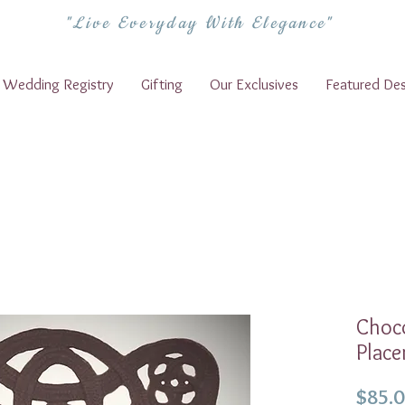
"Live Everyday With Elegance"
Wedding Registry
Gifting
Our Exclusives
Featured Des
Choco
Place
$85.