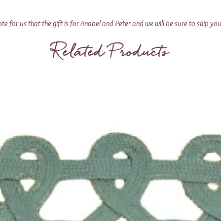
 for us that the gift is for Anabel and Peter and we will be sure to ship you
Related Products