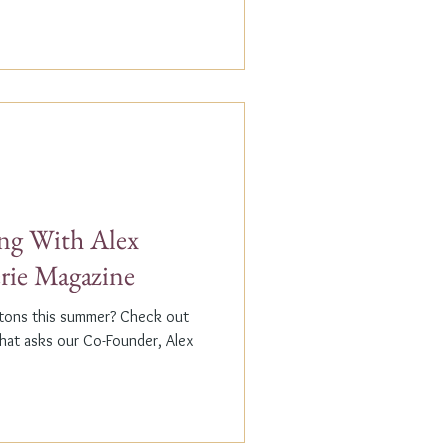
g With Alex
erie Magazine
ptons this summer? Check out
that asks our Co-Founder, Alex