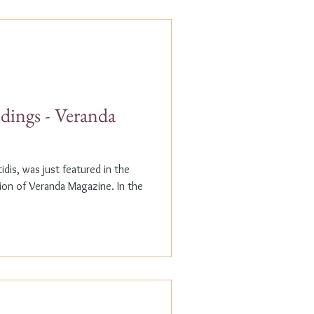
dings - Veranda
dis, was just featured in the
n of Veranda Magazine. In the