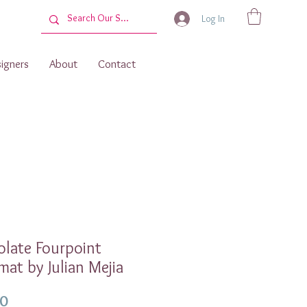
Log In
igners
About
Contact
late Fourpoint
mat by Julian Mejia
Price
00