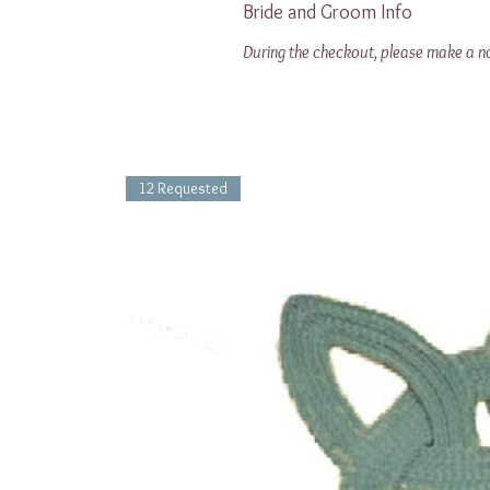
Bride and Groom Info
During the checkout, please make a note
12 Requested