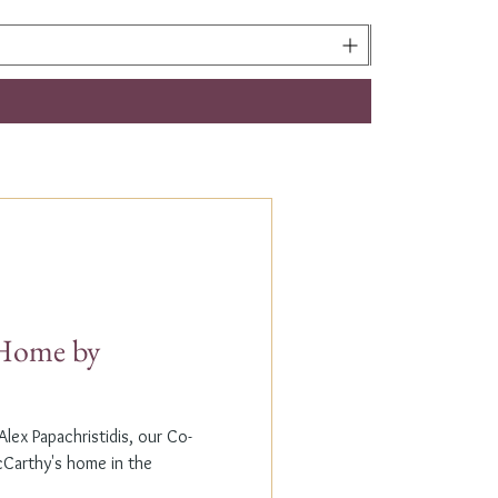
t Home by
lex Papachristidis, our Co-
cCarthy's home in the