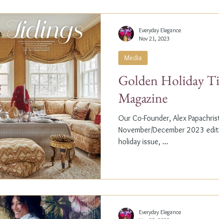
Everyday Elegance
Nov 21, 2023
Media
Golden Holiday Ti
Magazine
Our Co-Founder, Alex Papachristi
November/December 2023 editio
holiday issue, ...
Everyday Elegance