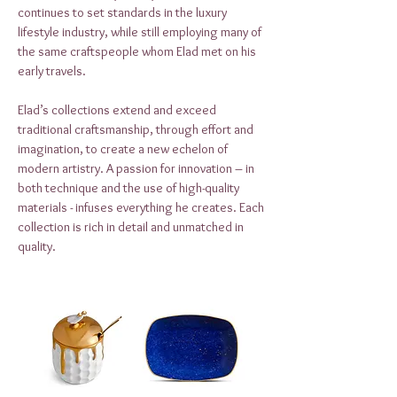
continues to set standards in the luxury
lifestyle industry, while still employing many of
the same craftspeople whom Elad met on his
early travels.
Elad’s collections extend and exceed
traditional craftsmanship, through effort and
imagination, to create a new echelon of
modern artistry. A passion for innovation – in
both technique and the use of high-quality
materials - infuses everything he creates. Each
collection is rich in detail and unmatched in
quality.