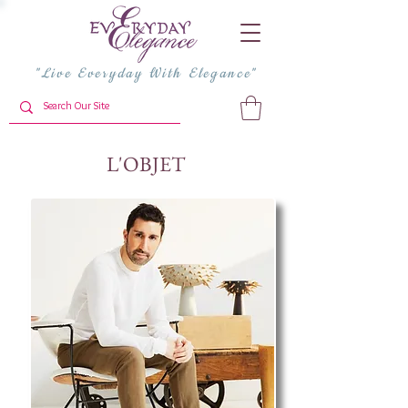
"Live Everyday With Elegance"
L'OBJET