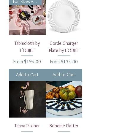
Two Sizes Available
Tablecloth by
Corde Charger
L'OBJET
Plate by L'OBJET
Sale Price
Sale Price
From
$195.00
From
$135.00
Add to Cart
Add to Cart
Timna Pitcher
Boheme Platter