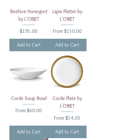
Beehive Honeypot
Lapis Platter by
by L'OBJET
L'OBJET
Price
Sale Price
$195.00
From
$150.00
Add to Cart
Add to Cart
Corde Soup Bowl
Corde Plate by
L'OBJET
Sale Price
From
$60.00
Sale Price
From
$54.00
Add to Cart
Add to Cart