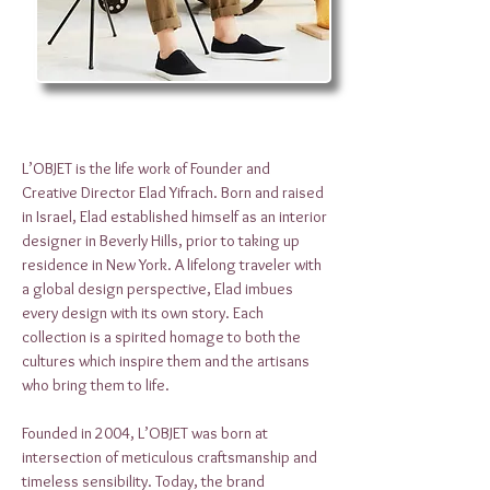
L’OBJET is the life work of Founder and
Creative Director Elad Yifrach. Born and raised
in Israel, Elad established himself as an interior
designer in Beverly Hills, prior to taking up
residence in New York. A lifelong traveler with
a global design perspective, Elad imbues
every design with its own story. Each
collection is a spirited homage to both the
cultures which inspire them and the artisans
who bring them to life.
Founded in 2004, L’OBJET was born at
intersection of meticulous craftsmanship and
timeless sensibility. Today, the brand