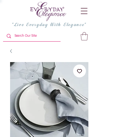
"Live Everyday With Elegance"