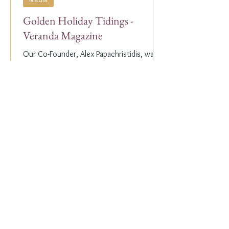
Golden Holiday Tidings -
Veranda Magazine
Our Co-Founder, Alex Papachristidis, was
just featured in the November/December
2023 edition of Veranda Magazine. In the
holiday issue, ...