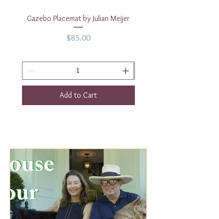
Gazebo Placemat by Julian Meijer
17" White Rectangular
Price
$85.00
Add to Cart