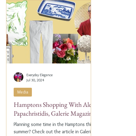
Everyday Elegance
Jul 30, 2024
Media
Hamptons Shopping With Alex
Papachristidis, Galerie Magazine
Planning some time in the Hamptons this
summer? Check out the article in Galerie