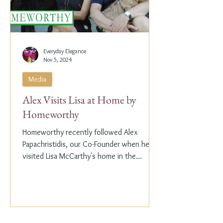
Everyday Elegance
Nov 5, 2024
Media
Alex Visits Lisa at Home by
Homeworthy
Homeworthy recently followed Alex
Papachristidis, our Co-Founder when he
visited Lisa McCarthy's home in the
Hamptons. Lisa is the other...