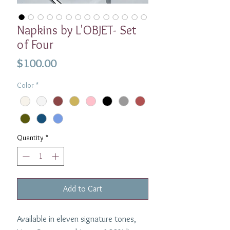
Napkins by L'OBJET- Set
of Four
Price
$100.00
Color
*
Quantity
*
Add to Cart
Available in eleven signature tones,