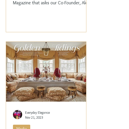
Magazine that asks our Co-Founder, Alex
Papachristidis,...
Everyday Elegance
Nov 21, 2023
Media