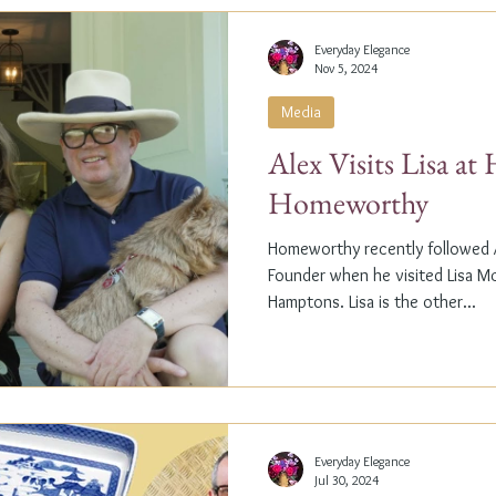
Everyday Elegance
Nov 5, 2024
Media
Alex Visits Lisa a
Homeworthy
Homeworthy recently followed A
Founder when he visited Lisa M
Hamptons. Lisa is the other...
Everyday Elegance
Jul 30, 2024