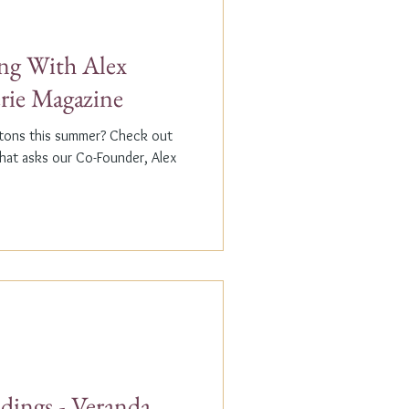
g With Alex
erie Magazine
ptons this summer? Check out
that asks our Co-Founder, Alex
dings - Veranda