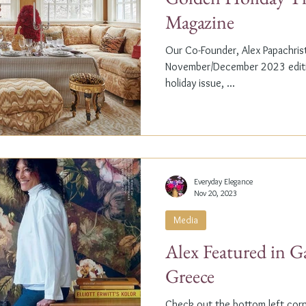
Magazine
Our Co-Founder, Alex Papachristi
November/December 2023 editio
holiday issue, ...
Everyday Elegance
Nov 20, 2023
Media
Alex Featured in G
Greece
Check out the bottom left corne