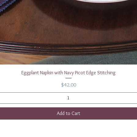
Quick View
Eggplant Napkin with Navy Picot Edge Stitching
Price
$42.00
Add to Cart