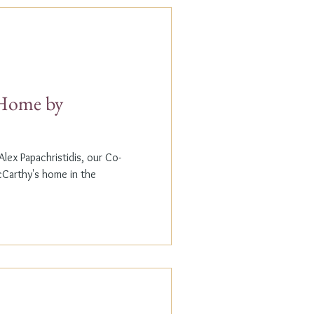
t Home by
lex Papachristidis, our Co-
cCarthy's home in the