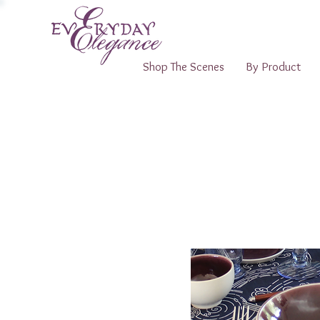
Shop The Scenes
By Product