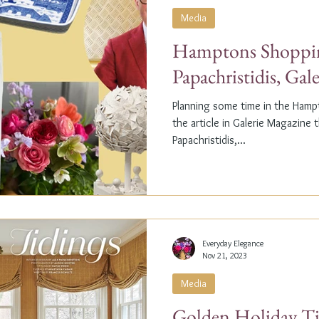
Media
Hamptons Shoppin
Papachristidis, Gal
Planning some time in the Ham
the article in Galerie Magazine 
Papachristidis,...
Everyday Elegance
Nov 21, 2023
Media
Golden Holiday Ti