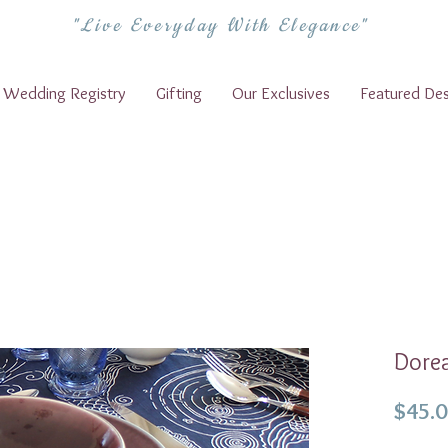
"Live Everyday With Elegance"
Wedding Registry
Gifting
Our Exclusives
Featured Des
Dorea
$45.