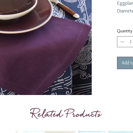
Eggplan
Diamete
Quantity
Add t
Related Products