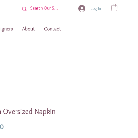
Log In
igners
About
Contact
 Oversized Napkin
Price
00