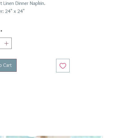
t Linen Dinner Napkin.
r: 24" x 24"
*
o Cart