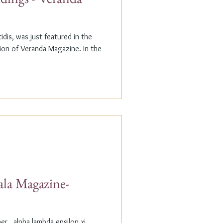
dis, was just featured in the
n of Veranda Magazine. In the
ala Magazine-
r...alpha lambda epsilon xi