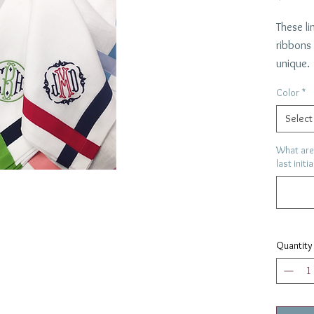
These li
ribbons
unique.
Choose 
Color
*
3 initia
will mat
Select
22"x 22
What are 
last initi
Quantity