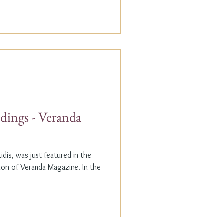
dings - Veranda
dis, was just featured in the
n of Veranda Magazine. In the