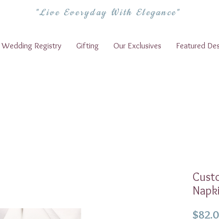
"Live Everyday With Elegance"
Wedding Registry
Gifting
Our Exclusives
Featured Des
Cust
Napki
$82.