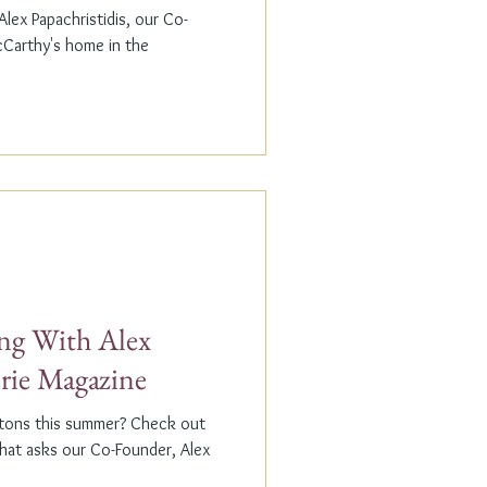
lex Papachristidis, our Co-
cCarthy's home in the
g With Alex
erie Magazine
ptons this summer? Check out
that asks our Co-Founder, Alex