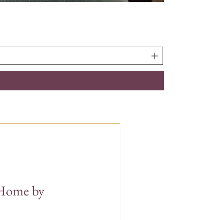
t Home by