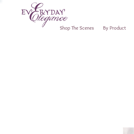
Shop The Scenes
By Product