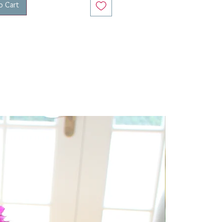
o Cart