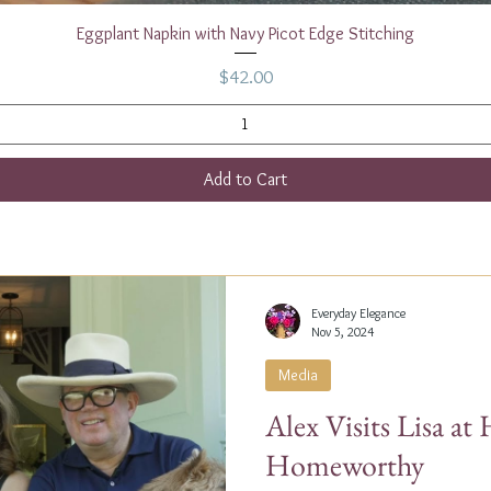
Quick View
Eggplant Napkin with Navy Picot Edge Stitching
Price
$42.00
Add to Cart
Everyday Elegance
Nov 5, 2024
Media
Alex Visits Lisa a
Homeworthy