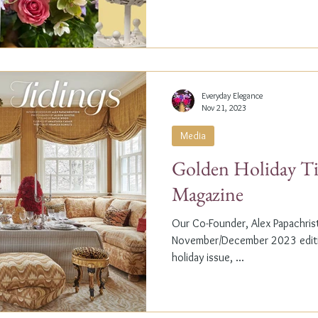
Everyday Elegance
Nov 21, 2023
Media
Golden Holiday Ti
Magazine
Our Co-Founder, Alex Papachristi
November/December 2023 editio
holiday issue, ...