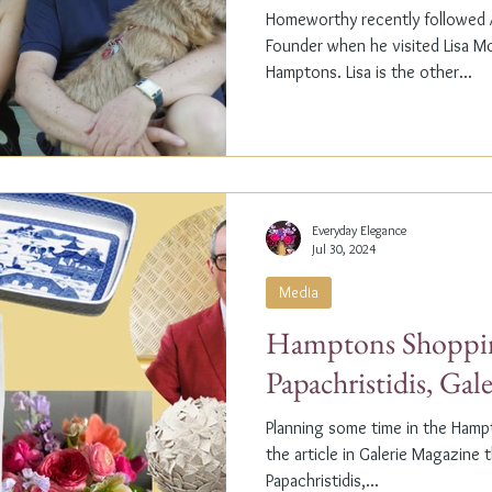
Homeworthy recently followed A
Founder when he visited Lisa M
Hamptons. Lisa is the other...
Everyday Elegance
Jul 30, 2024
Media
Hamptons Shoppin
Papachristidis, Gal
Planning some time in the Ham
the article in Galerie Magazine 
Papachristidis,...