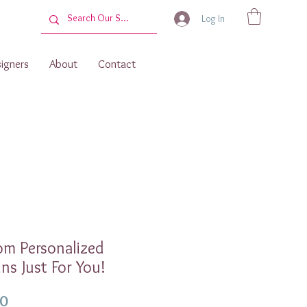
Log In
igners
About
Contact
om Personalized
ns Just For You!
Price
00