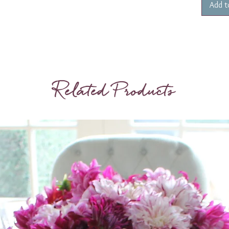
Add t
Related Products