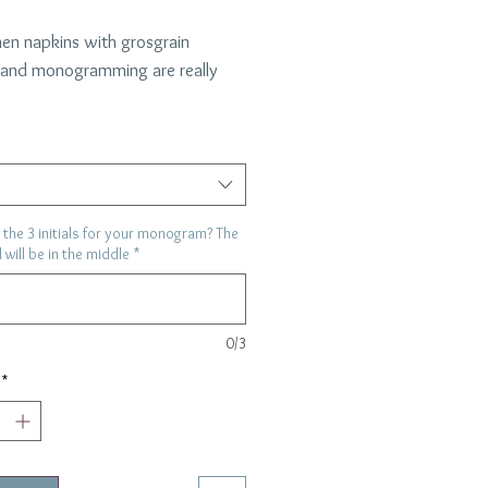
nen napkins with grosgrain
 and monogramming are really
a color and let us know the
ls for us to monogram- the colors
ch the ribbon choice.
"
the 3 initials for your monogram? The
al will be in the middle
*
0/3
*