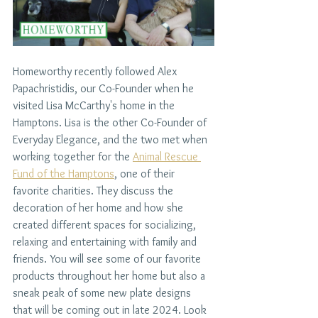
Homeworthy recently followed Alex 
Papachristidis, our Co-Founder when he 
visited Lisa McCarthy's home in the 
Hamptons. Lisa is the other Co-Founder of 
Everyday Elegance, and the two met when 
working together for the 
Animal Rescue 
Fund of the Hamptons
, one of their 
favorite charities. They discuss the 
decoration of her home and how she 
created different spaces for socializing, 
relaxing and entertaining with family and 
friends. You will see some of our favorite 
products throughout her home but also a 
sneak peak of some new plate designs 
that will be coming out in late 2024. Look 