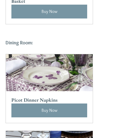
Basket
Buy Now
Dining Room:
Picot Dinner Napkins
Buy Now