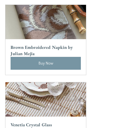
Brown Embroidered Napkin by 
Julian Mejia
Buy Now
Venetia Crystal Glass