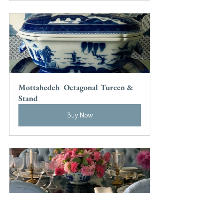
Mottahedeh  Octagonal Tureen & 
Stand
Buy Now
Blue Canton Square Bowl by 