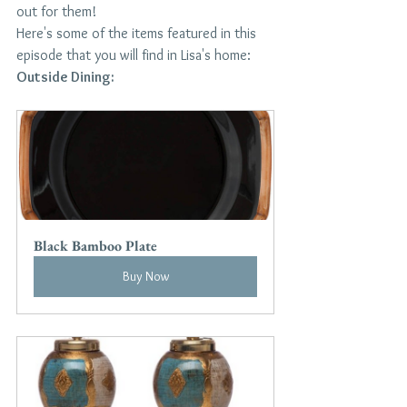
out for them!
Here's some of the items featured in this 
episode that you will find in Lisa's home:
Outside Dining:
Black Bamboo Plate
Buy Now