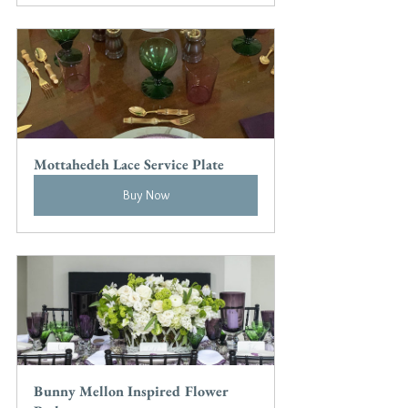
Mottahedeh Lace Service Plate
Buy Now
Bunny Mellon Inspired Flower 