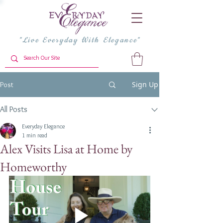
"Live Everyday With Elegance"
Sign Up
Post
All Posts
Everyday Elegance
1 min read
Alex Visits Lisa at Home by
Homeworthy