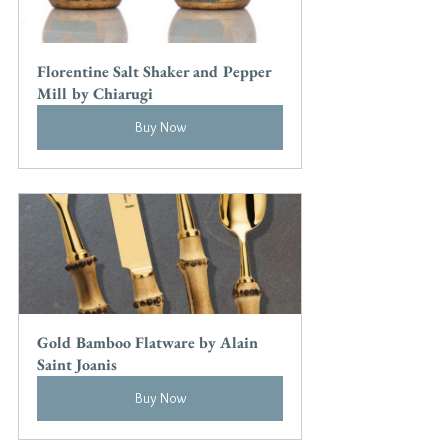
Florentine Salt Shaker and Pepper 
Mill by Chiarugi
Buy Now
Gold Bamboo Flatware by Alain 
Saint Joanis
Buy Now