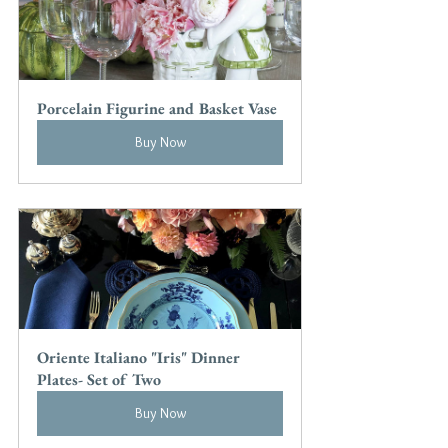
Porcelain Figurine and Basket Vase
Buy Now
Oriente Italiano "Iris" Dinner 
Plates- Set of Two
Buy Now