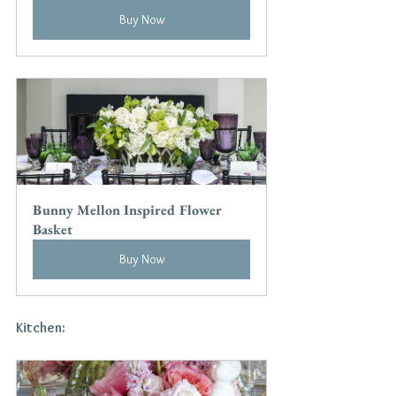
Buy Now
Bunny Mellon Inspired Flower 
Basket
Buy Now
Kitchen: