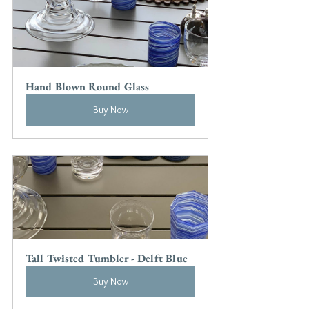
Hand Blown Round Glass
Buy Now
Tall Twisted Tumbler - Delft Blue
Buy Now