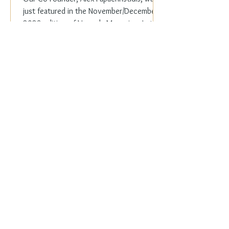
just featured in the November/December
2023 edition of Veranda Magazine. In the
holiday issue, ...
Everyday Elegance
Nov 20, 2023