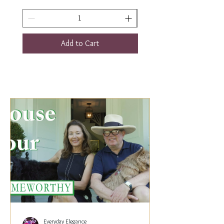
Add to Cart
Everyday Elegance