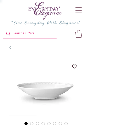
"Live Everyday With Elegance"