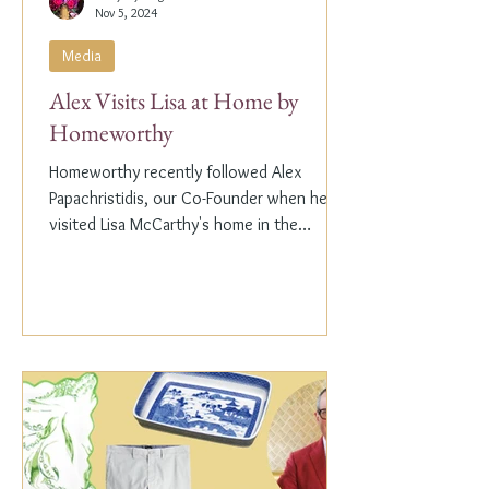
Nov 5, 2024
Media
Alex Visits Lisa at Home by
Homeworthy
Homeworthy recently followed Alex
Papachristidis, our Co-Founder when he
visited Lisa McCarthy's home in the
Hamptons. Lisa is the other...