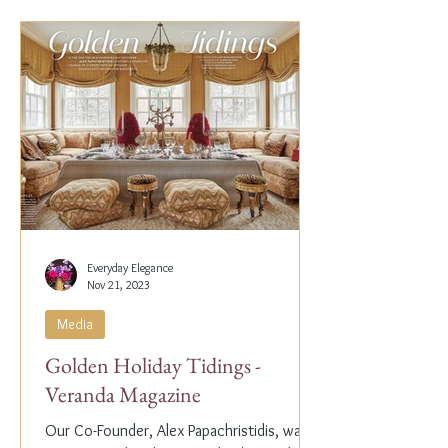
Everyday Elegance
Nov 21, 2023
Media
Golden Holiday Tidings -
Veranda Magazine
Our Co-Founder, Alex Papachristidis, was