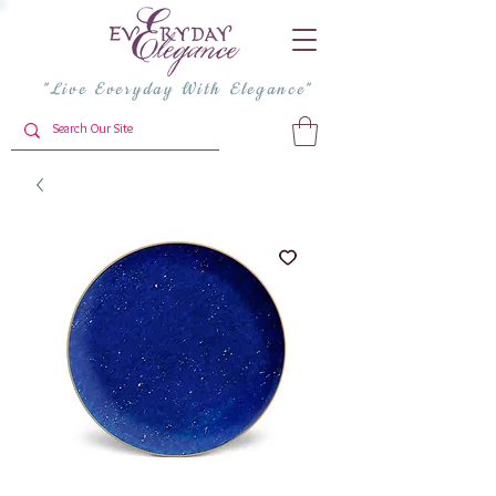
"Live Everyday With Elegance"