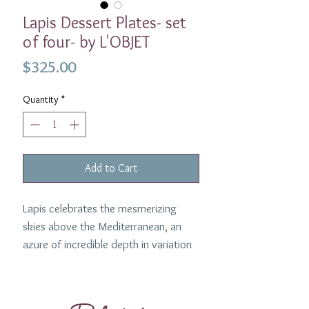
Lapis Dessert Plates- set
of four- by L'OBJET
Price
$325.00
Quantity
*
Add to Cart
Lapis celebrates the mesmerizing
skies above the Mediterranean, an
azure of incredible depth in variation
and tone. The four plates are made of
porcelain with hand-gilded 24K gold
accents. Perfect for serving