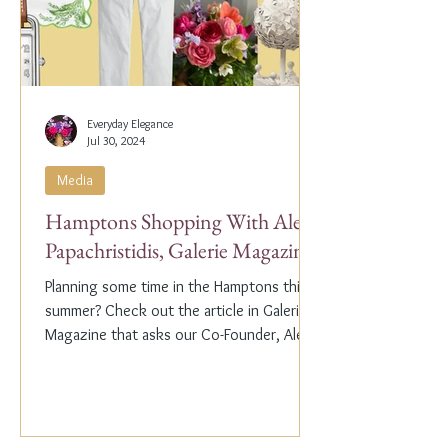
Everyday Elegance
Jul 30, 2024
Media
Hamptons Shopping With Alex
Papachristidis, Galerie Magazine
Planning some time in the Hamptons this
summer? Check out the article in Galerie
Magazine that asks our Co-Founder, Alex
Papachristidis,...