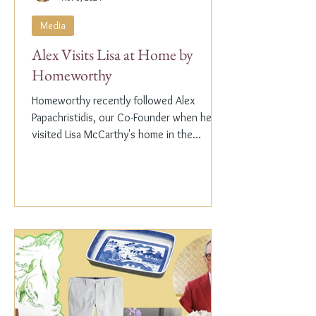
Media
Alex Visits Lisa at Home by
Homeworthy
Homeworthy recently followed Alex
Papachristidis, our Co-Founder when he
visited Lisa McCarthy's home in the
Hamptons. Lisa is the other...