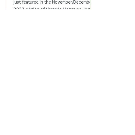
just featured in the November/December
2023 edition of Veranda Magazine. In the
holiday issue, ...
Everyday Elegance
Nov 20, 2023