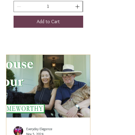
Add to Cart
Everyday Elegance
Nov 5, 2024