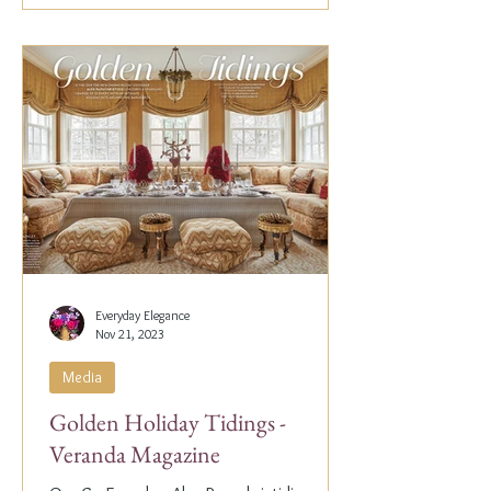
Everyday Elegance
Nov 21, 2023
Media
Golden Holiday Tidings -
Veranda Magazine