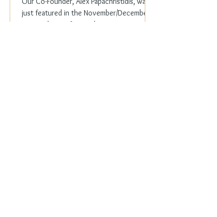
Our Co-Founder, Alex Papachristidis, was
just featured in the November/December
2023 edition of Veranda Magazine. In the
holiday issue, ...
Everyday Elegance