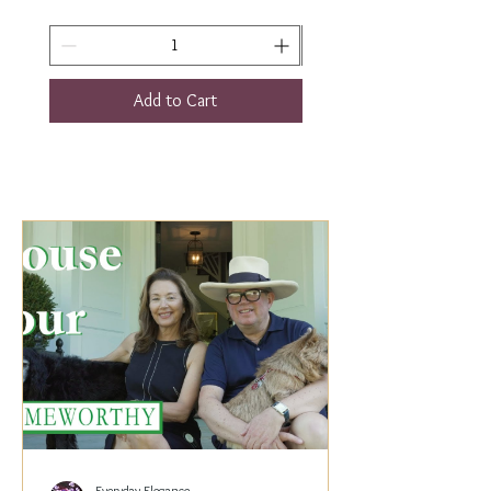
Add to Cart
Everyday Elegance