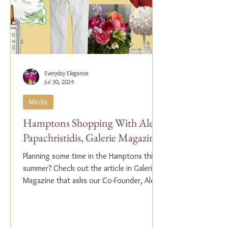
Everyday Elegance
Jul 30, 2024
Media
Hamptons Shopping With Alex
Papachristidis, Galerie Magazine
Planning some time in the Hamptons this
summer? Check out the article in Galerie
Magazine that asks our Co-Founder, Alex
Papachristidis,...