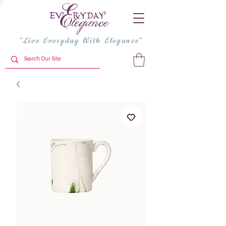
"Live Everyday With Elegance"