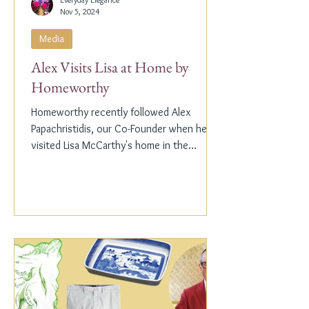
Nov 5, 2024
Media
Alex Visits Lisa at Home by
Homeworthy
Homeworthy recently followed Alex
Papachristidis, our Co-Founder when he
visited Lisa McCarthy's home in the
Hamptons. Lisa is the other...