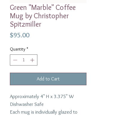
Green "Marble" Coffee
Mug by Christopher
Spitzmiller
Price
$95.00
Quantity
*
Add to Cart
Approximately 4" H x 3.375" W
Dishwasher Safe
Each mug is individually glazed to
highlight the unique nature of the
marble process.