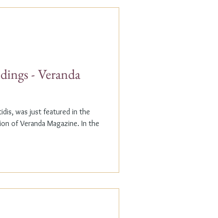
dings - Veranda
dis, was just featured in the
n of Veranda Magazine. In the