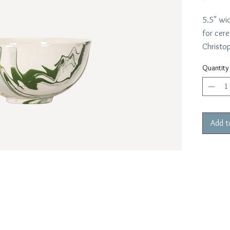
5.5" wi
for cer
Christop
marble g
Quantity
Request
bowls
Add t