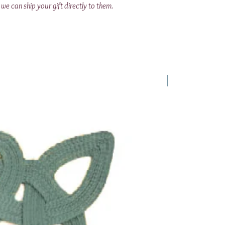
we can ship your gift directly to them.
1 Requested