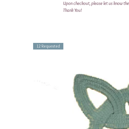
Upon checkout, please let us know the 
Thank You!
12 Requested