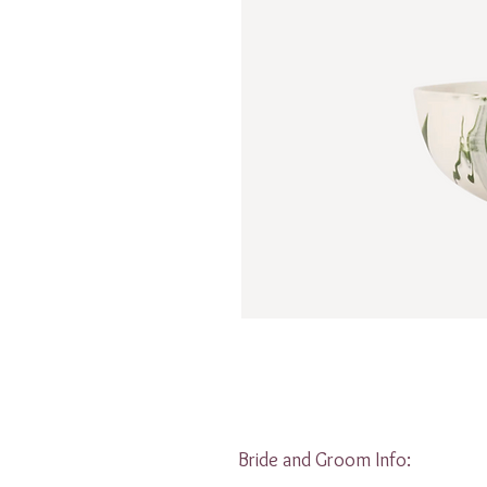
Bride and Groom Info: