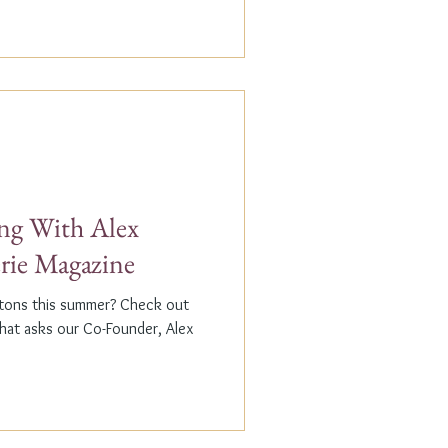
g With Alex
erie Magazine
ptons this summer? Check out
that asks our Co-Founder, Alex