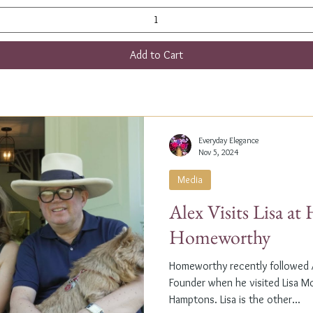
Add to Cart
Everyday Elegance
Nov 5, 2024
Media
Alex Visits Lisa a
Homeworthy
Homeworthy recently followed A
Founder when he visited Lisa M
Hamptons. Lisa is the other...