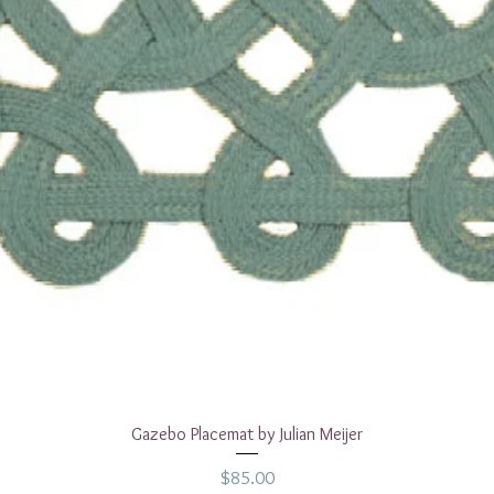
Quick View
Gazebo Placemat by Julian Meijer
Price
$85.00