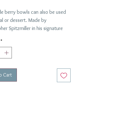
de berry bowls can also be used
eal or dessert. Made by
her Spitzmiller in his signature
laze, these are in green.
*
ed by Anabel and Peter: 12
o Cart