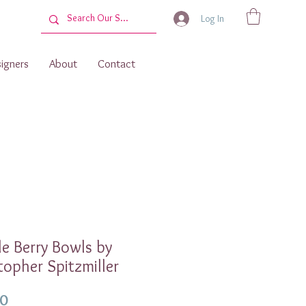
Log In
igners
About
Contact
e Berry Bowls by
topher Spitzmiller
Price
00