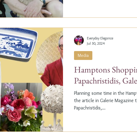
Everyday Elegance
Jul 30, 2024
Media
Hamptons Shoppin
Papachristidis, Gal
Planning some time in the Ham
the article in Galerie Magazine 
Papachristidis,...