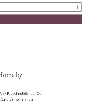
t Home by
lex Papachristidis, our Co-
cCarthy's home in the