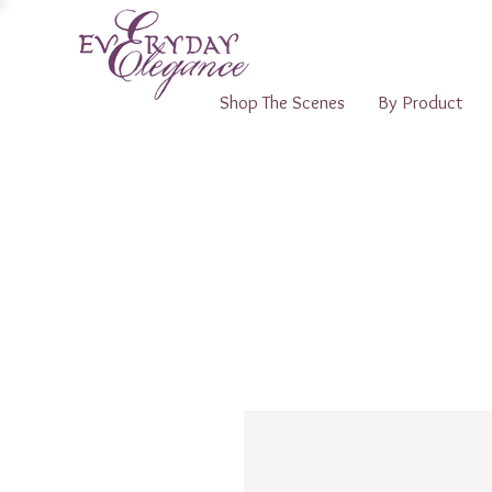
Shop The Scenes
By Product