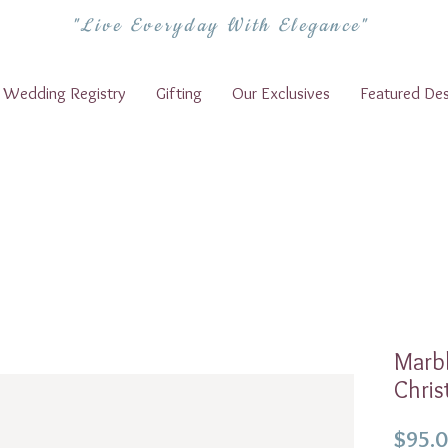
"Live Everyday With Elegance"
Wedding Registry
Gifting
Our Exclusives
Featured Des
Marbl
Chris
$95.