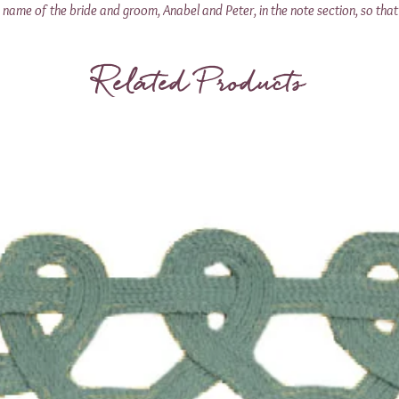
name of the bride and groom, Anabel and Peter, in the note section, so that 
Related Products