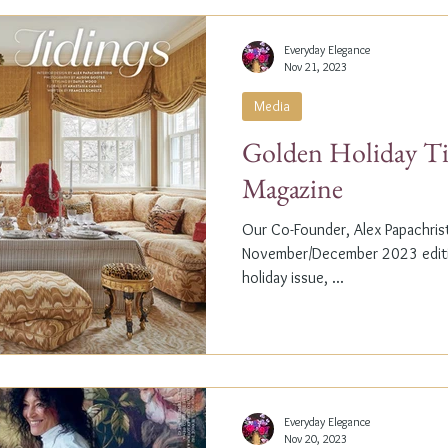
Everyday Elegance
Nov 21, 2023
Media
Golden Holiday Ti
Magazine
Our Co-Founder, Alex Papachristi
November/December 2023 editio
holiday issue, ...
Everyday Elegance
Nov 20, 2023