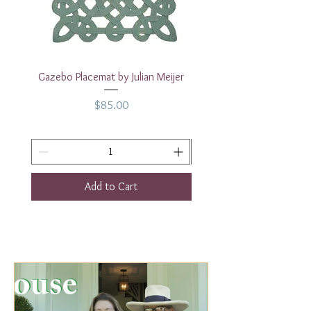
Gazebo Placemat by Julian Meijer
17" White Rectangular
Price
$85.00
Add to Cart