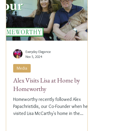
Everyday Elegance
Nov 5, 2024
Media
Alex Visits Lisa at Home by
Homeworthy
Homeworthy recently followed Alex
Papachristidis, our Co-Founder when he
visited Lisa McCarthy's home in the
Hamptons. Lisa is the other...