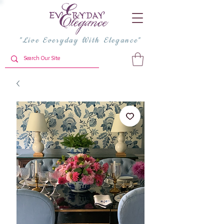
"Live Everyday With Elegance"