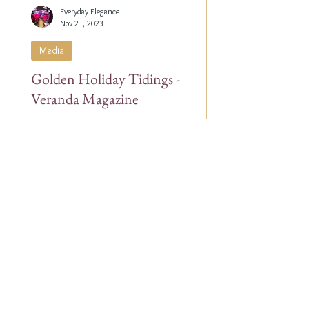
Everyday Elegance
Nov 21, 2023
Media
Golden Holiday Tidings -
Veranda Magazine
Our Co-Founder, Alex Papachristidis, was
just featured in the November/December
2023 edition of Veranda Magazine. In the
holiday issue, ...