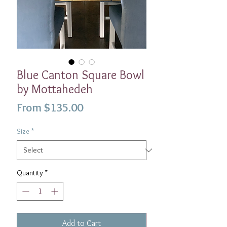
Blue Canton Square Bowl
by Mottahedeh
Sale
From
$135.00
Price
Size
*
Quantity
*
Add to Cart