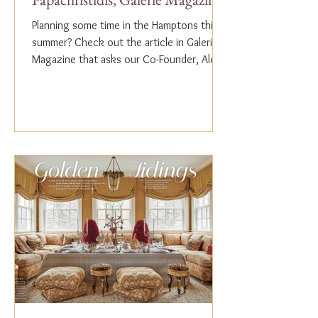
Planning some time in the Hamptons this
summer? Check out the article in Galerie
Magazine that asks our Co-Founder, Alex
Papachristidis,...