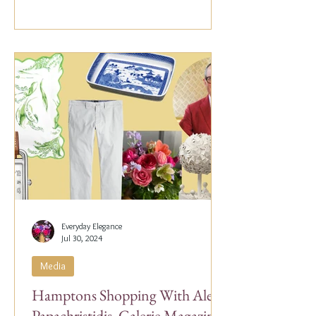
Everyday Elegance
Jul 30, 2024
Media
Hamptons Shopping With Alex
Papachristidis, Galerie Magazine