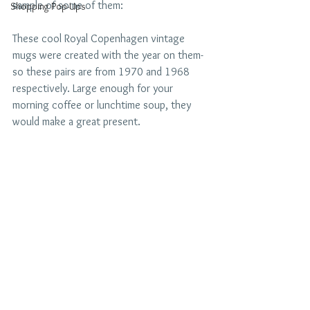
sample of some of them:
Shopping Pop-Ups
These cool Royal Copenhagen vintage 
mugs were created with the year on them- 
so these pairs are from 1970 and 1968 
respectively. Large enough for your 
morning coffee or lunchtime soup, they 
would make a great present.