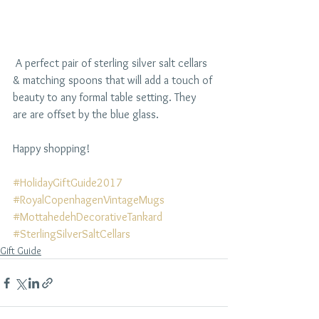
 A perfect pair of sterling silver salt cellars 
& matching spoons that will add a touch of 
beauty to any formal table setting. They 
are are offset by the blue glass.
Happy shopping!
#HolidayGiftGuide2017
#RoyalCopenhagenVintageMugs
#MottahedehDecorativeTankard
#SterlingSilverSaltCellars
Gift Guide