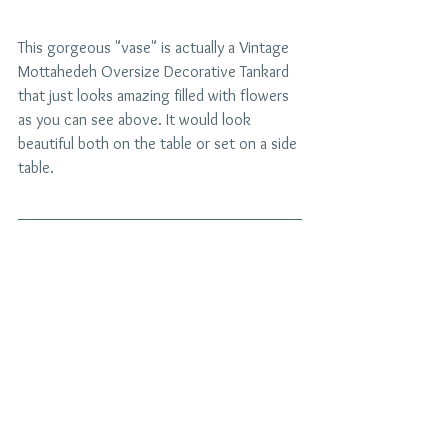
This gorgeous "vase" is actually a Vintage 
Mottahedeh Oversize Decorative Tankard 
that just looks amazing filled with flowers 
as you can see above. It would look 
beautiful both on the table or set on a side 
table.