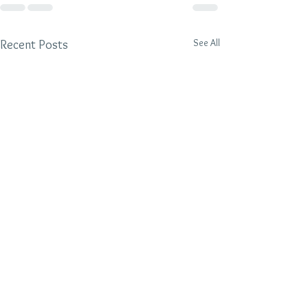
See All
Recent Posts