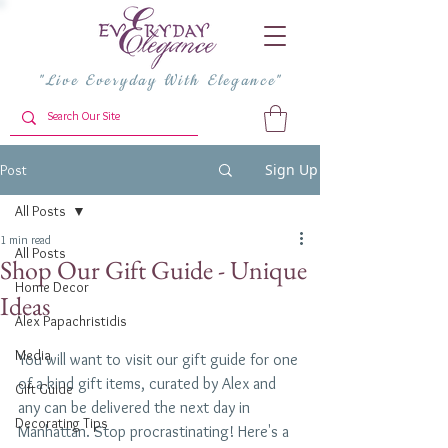
"Live Everyday With Elegance"
Sign Up
Post
All Posts
1 min read
All Posts
Shop Our Gift Guide - Unique
Home Decor
Ideas
Alex Papachristidis
Media
You will want to visit our gift guide for one 
of a kind gift items, curated by Alex and 
Gift Guide
any can be delivered the next day in 
Decorating Tips
Manhattan. Stop procrastinating! Here's a 