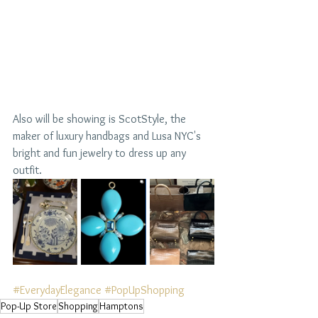
Also will be showing is ScotStyle, the 
maker of luxury handbags and Lusa NYC's 
bright and fun jewelry to dress up any 
outfit. 
#EverydayElegance
#PopUpShopping
Pop-Up Store
Shopping
Hamptons