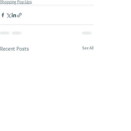
Shopping Pop-Ups
See All
Recent Posts