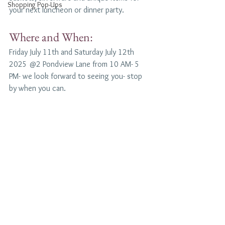
Shopping Pop-Ups
your next luncheon or dinner party.
Where and When:
Friday July 11th and Saturday July 12th 
2025 @2 Pondview Lane from 10 AM- 5 
PM- we look forward to seeing you- stop 
by when you can.