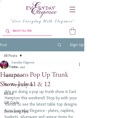
"Live Everyday With Elegance"
Sign Up
Post
All Posts
Everyday Elegance
All Posts
1 min read
Hamptons Pop Up Trunk
Home Decor
Show- July 11 & 12
Alex Papachristidis
We are doing a pop up trunk show in East 
Media
Hampton this weekend! Stop by with your 
Gift Guide
friends to see the latest table top designs 
from Everyday Elegance - plates, napkins, 
Decorating Tips
baskets, silverware and unique items for 