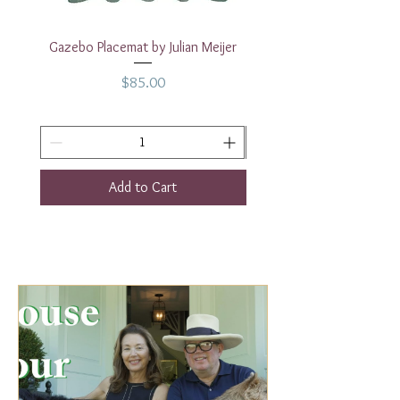
Gazebo Placemat by Julian Meijer
17" White Rectangular
Price
$85.00
Add to Cart