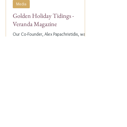
Media
Golden Holiday Tidings -
Veranda Magazine
Our Co-Founder, Alex Papachristidis, was
just featured in the November/December
2023 edition of Veranda Magazine. In the
holiday issue, ...