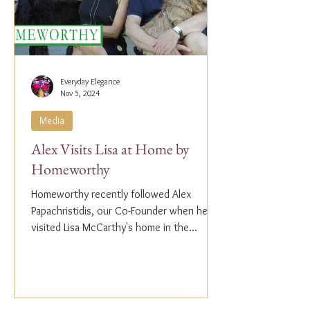
Everyday Elegance
Nov 5, 2024
Media
Alex Visits Lisa at Home by
Homeworthy
Homeworthy recently followed Alex
Papachristidis, our Co-Founder when he
visited Lisa McCarthy's home in the
Hamptons. Lisa is the other...