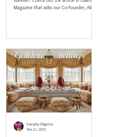
summer? Check out the article in Galerie
Magazine that asks our Co-Founder, Alex
Papachristidis,...
Everyday Elegance
Nov 21, 2023