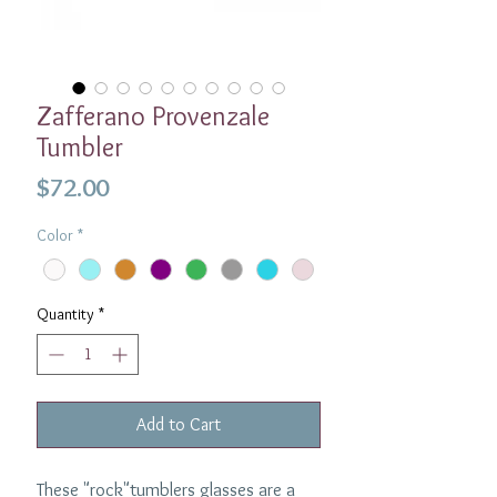
Zafferano Provenzale
Tumbler
Price
$72.00
Color
*
Quantity
*
Add to Cart
These "rock"tumblers glasses are a