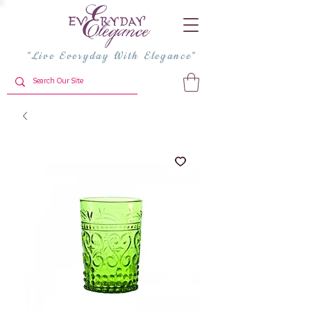
"Live Everyday With Elegance"