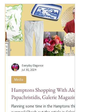
Everyday Elegance
Jul 30, 2024
Media
Hamptons Shopping With Alex
Papachristidis, Galerie Magazine
Planning some time in the Hamptons this