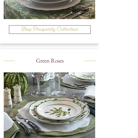
Shop Prosperity Collection
Green Roses