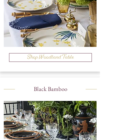
Shop Woodland Table
Black Bamboo