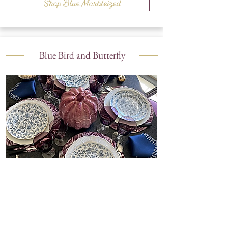
Shop Blue Marbleized
Blue Bird and Butterfly
Shop Blue Bird and Butterfly