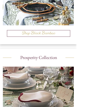
Shop Black Bamboo
Prosperity Collection