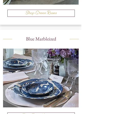
Shop Green Roses
Blue Marbleized