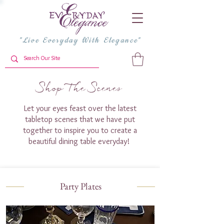
"Live Everyday With Elegance"
Shop The Scenes
Let your eyes feast over the latest
tabletop scenes that we have put
together to inspire you to create a
beautiful dining table everyday!
Party Plates