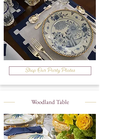
Shop Our Party Plates
Woodland Table