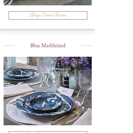
Shop Green Roses
Blue Marbleized