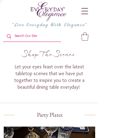
"Live Everyday With Elegance"
Shop The Scenes
Let your eyes feast over the latest
tabletop scenes that we have put
together to inspire you to create a
beautiful dining table everyday!
Party Plates