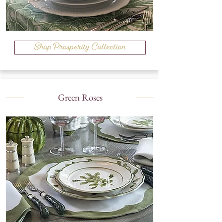
Shop Prosperity Collection
Green Roses