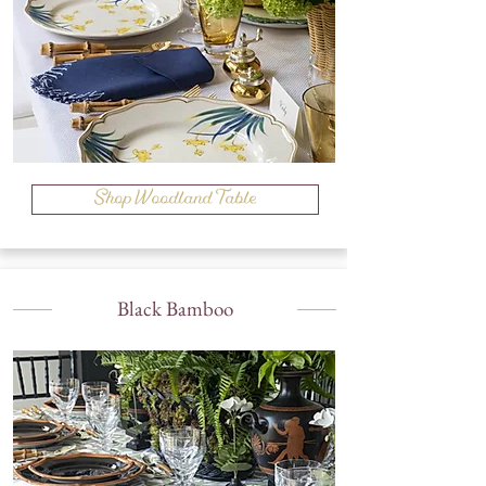
Shop Woodland Table
Black Bamboo