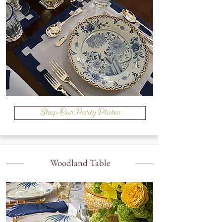
Shop Our Party Plates
Woodland Table