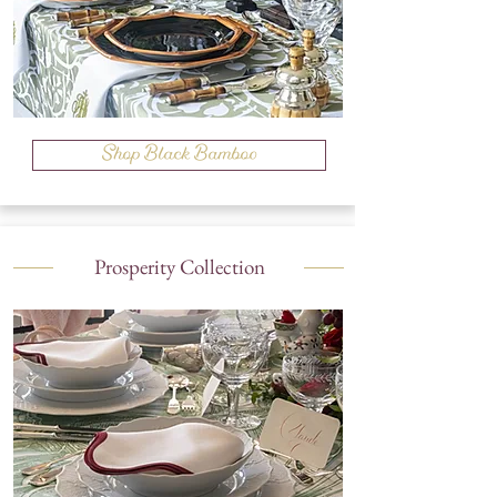
Shop Black Bamboo
Prosperity Collection