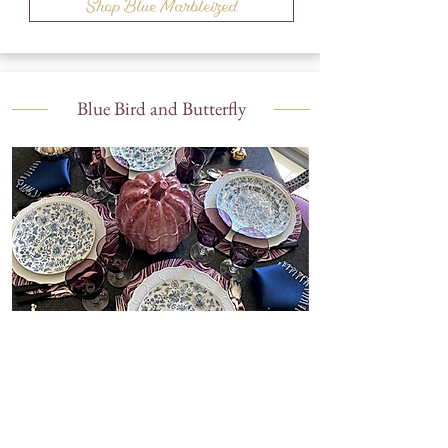
Shop Blue Marbleized
Blue Bird and Butterfly
Shop Blue Bird and Butterfly