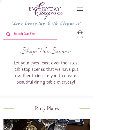
"Live Everyday With Elegance"
Shop The Scenes
Let your eyes feast over the latest
tabletop scenes that we have put
together to inspire you to create a
beautiful dining table everyday!
Party Plates