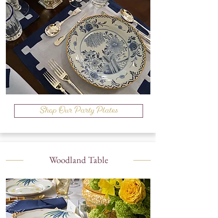
Shop Our Party Plates
Woodland Table