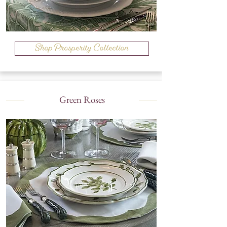
Shop Prosperity Collection
Green Roses