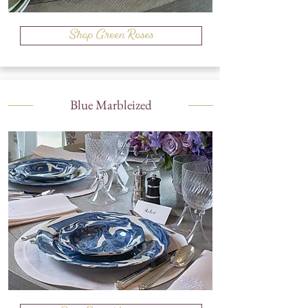
Shop Green Roses
Blue Marbleized