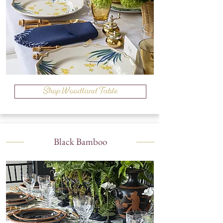
Shop Woodland Table
Black Bamboo