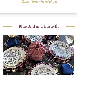
Shop Blue Marbleized
Blue Bird and Butterfly
Shop Blue Bird and Butterfly