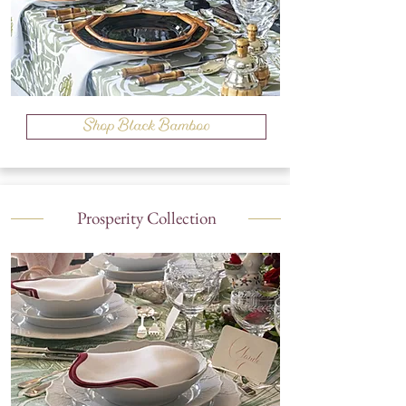
Shop Black Bamboo
Prosperity Collection