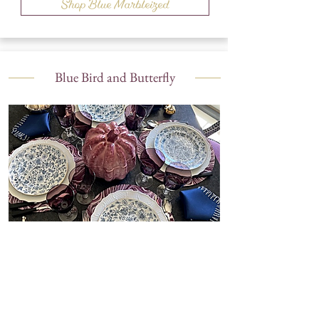
Shop Blue Marbleized
Blue Bird and Butterfly
Shop Blue Bird and Butterfly