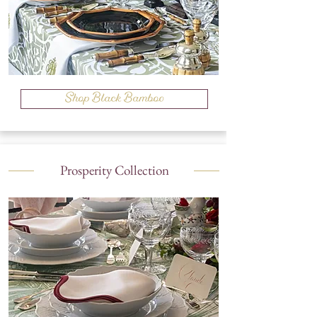
Shop Black Bamboo
Prosperity Collection