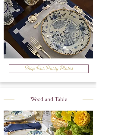
Shop Our Party Plates
Woodland Table