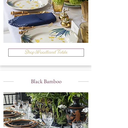
Shop Woodland Table
Black Bamboo