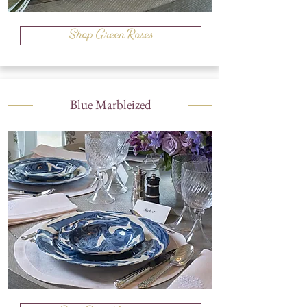
Shop Green Roses
Blue Marbleized