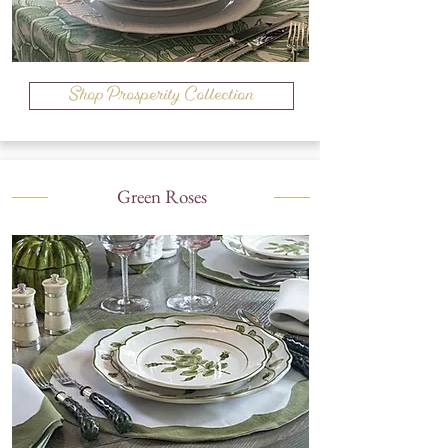
Shop Prosperity Collection
Green Roses