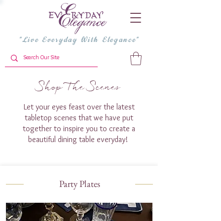
"Live Everyday With Elegance"
Shop The Scenes
Let your eyes feast over the latest
tabletop scenes that we have put
together to inspire you to create a
beautiful dining table everyday!
Party Plates