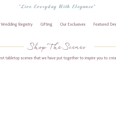
"Live Everyday With Elegance"
Wedding Registry
Gifting
Our Exclusives
Featured Des
Shop The Scenes
test tabletop scenes that we have put together to inspire you to crea