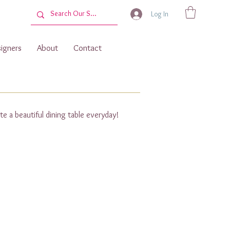
Log In
igners
About
Contact
te a beautiful dining table everyday!