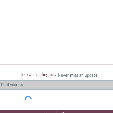
Join our mailing list.
Never miss an update.