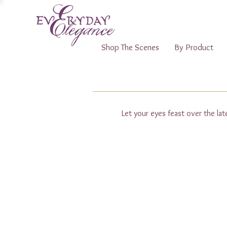
Shop The Scenes
By Product
Let your eyes feast over the la