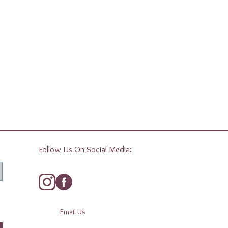
Follow Us On Social Media:
Email Us