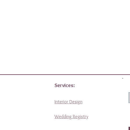
Services:
Interior Design
Wedding Registry