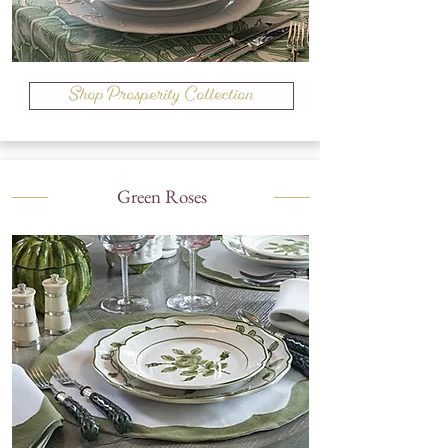
Shop Prosperity Collection
Green Roses