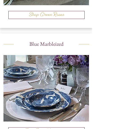
Shop Green Roses
Blue Marbleized