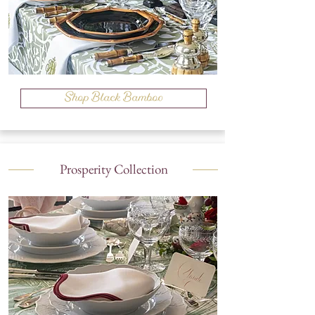
Shop Black Bamboo
Prosperity Collection