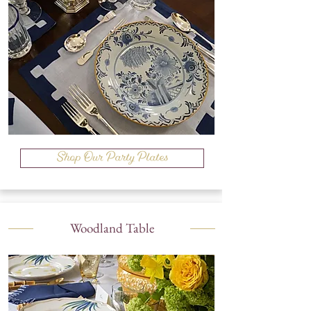
Shop Our Party Plates
Woodland Table