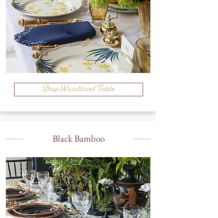
Shop Woodland Table
Black Bamboo