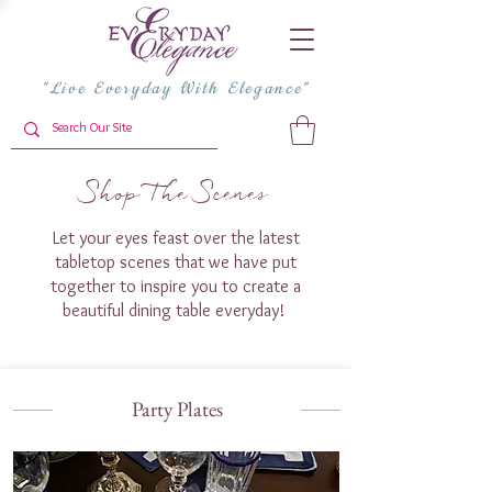
"Live Everyday With Elegance"
Shop The Scenes
Let your eyes feast over the latest
tabletop scenes that we have put
together to inspire you to create a
beautiful dining table everyday!
Party Plates