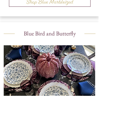
Shop Blue Marbleized
Blue Bird and Butterfly
Shop Blue Bird and Butterfly