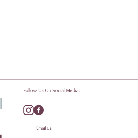
Follow Us On Social Media:
Email Us