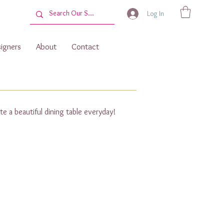
Log In
igners
About
Contact
te a beautiful dining table everyday!