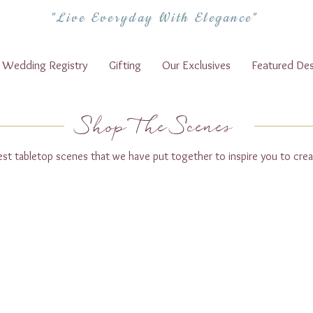
"Live Everyday With Elegance"
Wedding Registry
Gifting
Our Exclusives
Featured Des
Shop The Scenes
test tabletop scenes that we have put together to inspire you to crea