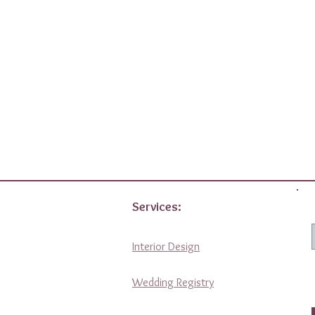
Services:
Interior Design
Wedding Registry