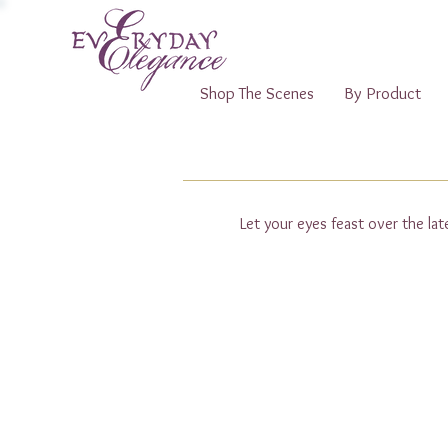
Shop The Scenes
By Product
Let your eyes feast over the la