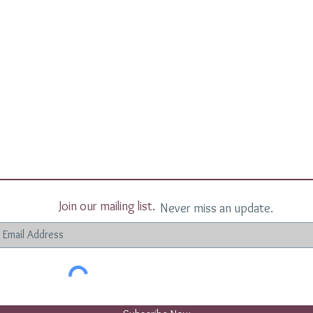
Join our mailing list.
Never miss an update.