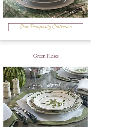
Shop Prosperity Collection
Green Roses