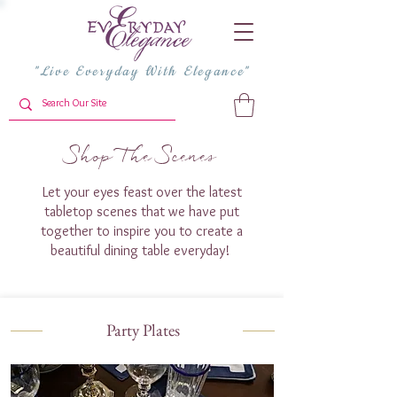
"Live Everyday With Elegance"
Shop The Scenes
Let your eyes feast over the latest
tabletop scenes that we have put
together to inspire you to create a
beautiful dining table everyday!
Party Plates