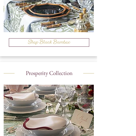
Shop Black Bamboo
Prosperity Collection