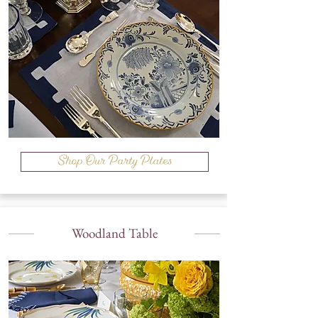
Shop Our Party Plates
Woodland Table