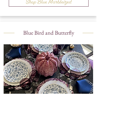
Shop Blue Marbleized
Blue Bird and Butterfly
Shop Blue Bird and Butterfly