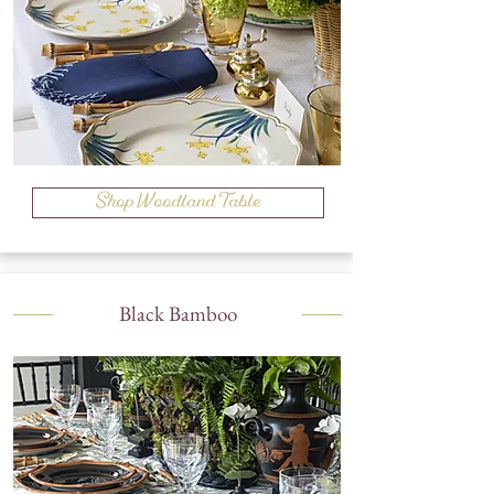
Shop Woodland Table
Black Bamboo