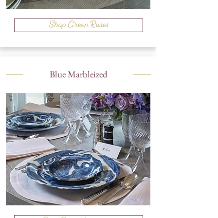
Shop Green Roses
Blue Marbleized