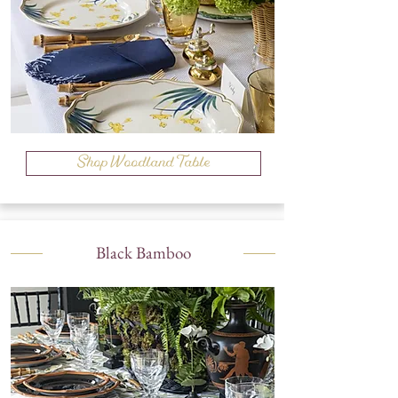
Shop Woodland Table
Black Bamboo