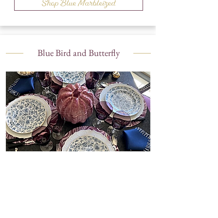
Shop Blue Marbleized
Blue Bird and Butterfly
Shop Blue Bird and Butterfly