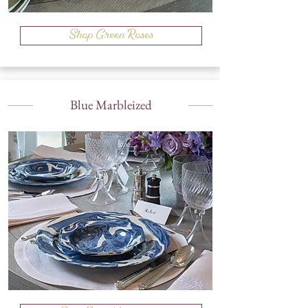
Shop Green Roses
Blue Marbleized