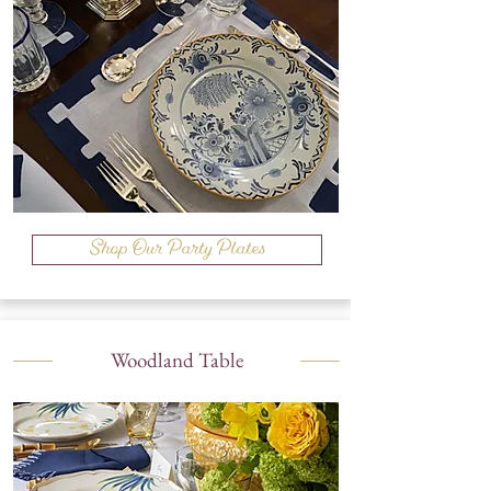
Shop Our Party Plates
Woodland Table