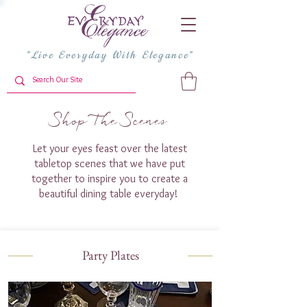
"Live Everyday With Elegance"
Shop The Scenes
Let your eyes feast over the latest
tabletop scenes that we have put
together to inspire you to create a
beautiful dining table everyday!
Party Plates