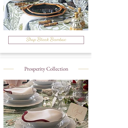
Shop Black Bamboo
Prosperity Collection