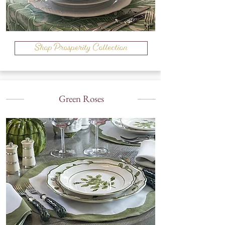
Shop Prosperity Collection
Green Roses