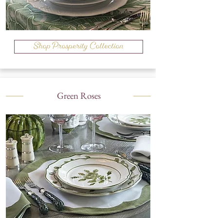
Shop Prosperity Collection
Green Roses