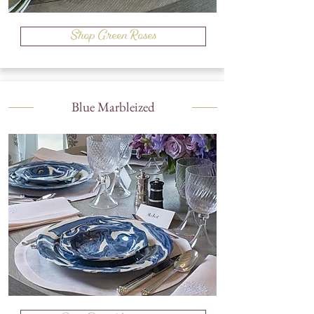
Shop Green Roses
Blue Marbleized