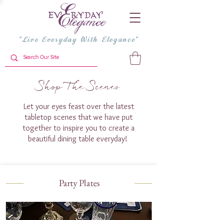
"Live Everyday With Elegance"
Shop The Scenes
Let your eyes feast over the latest
tabletop scenes that we have put
together to inspire you to create a
beautiful dining table everyday!
Party Plates