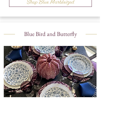
Shop Blue Marbleized
Blue Bird and Butterfly
Shop Blue Bird and Butterfly