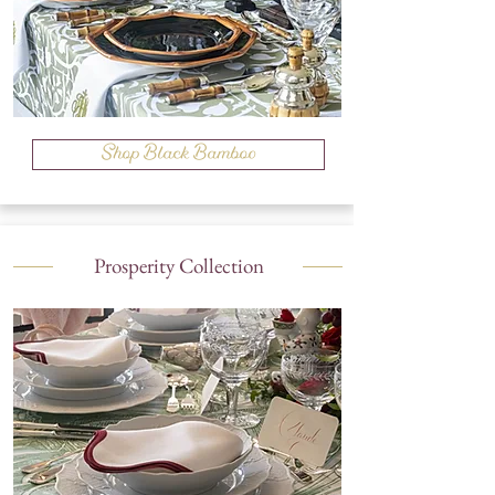
Shop Black Bamboo
Prosperity Collection