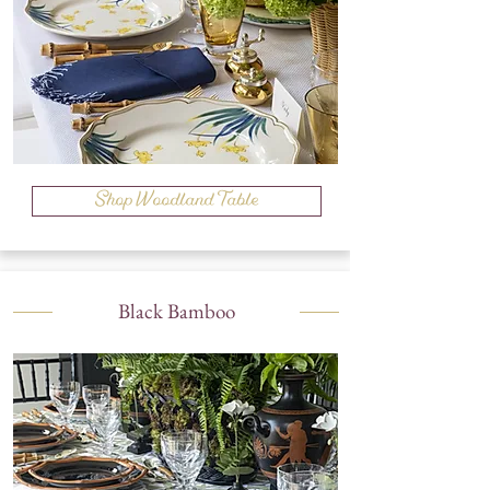
Shop Woodland Table
Black Bamboo