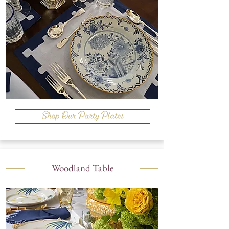
Shop Our Party Plates
Woodland Table