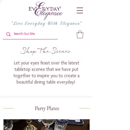
"Live Everyday With Elegance"
Shop The Scenes
Let your eyes feast over the latest
tabletop scenes that we have put
together to inspire you to create a
beautiful dining table everyday!
Party Plates