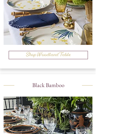
Shop Woodland Table
Black Bamboo