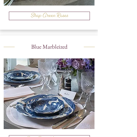
Shop Green Roses
Blue Marbleized