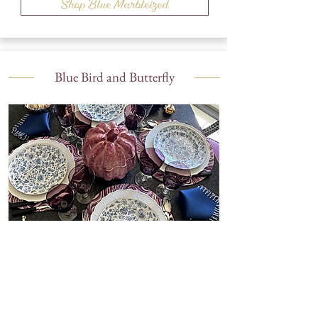
Shop Blue Marbleized
Blue Bird and Butterfly
Shop Blue Bird and Butterfly