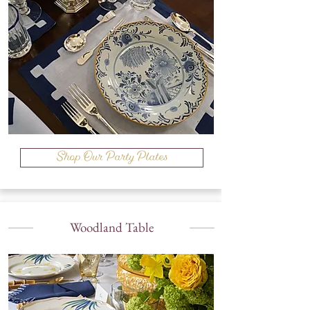
Shop Our Party Plates
Woodland Table