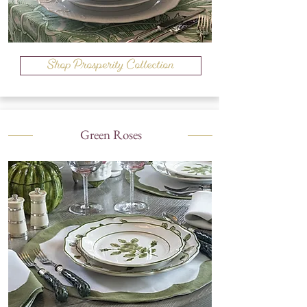
Shop Prosperity Collection
Green Roses