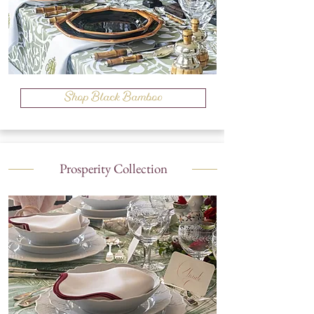
Shop Black Bamboo
Prosperity Collection