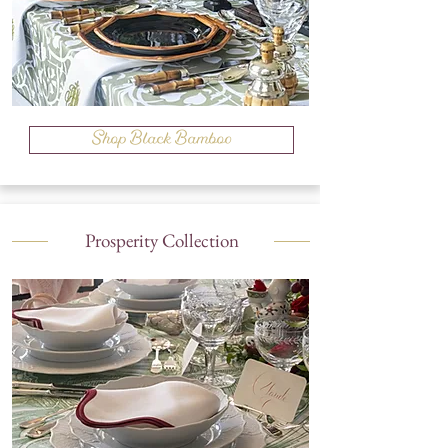
Shop Black Bamboo
Prosperity Collection