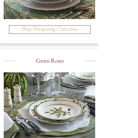
Shop Prosperity Collection
Green Roses