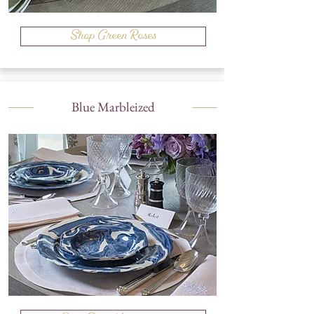
Shop Green Roses
Blue Marbleized