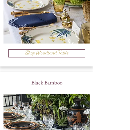
Shop Woodland Table
Black Bamboo