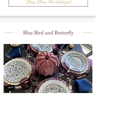
Shop Blue Marbleized
Blue Bird and Butterfly
Shop Blue Bird and Butterfly