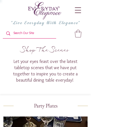
"Live Everyday With Elegance"
Shop The Scenes
Let your eyes feast over the latest
tabletop scenes that we have put
together to inspire you to create a
beautiful dining table everyday!
Party Plates