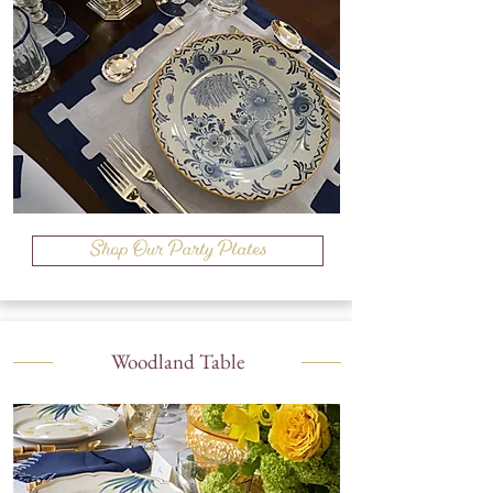
Shop Our Party Plates
Woodland Table