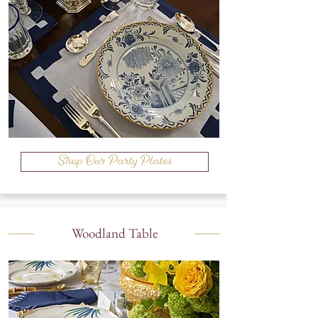
Shop Our Party Plates
Woodland Table