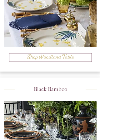
Shop Woodland Table
Black Bamboo