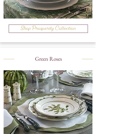
Shop Prosperity Collection
Green Roses