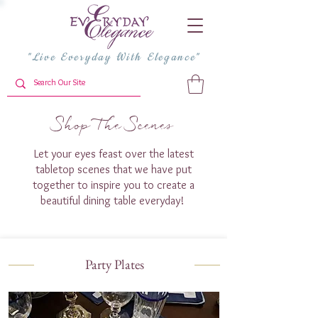
"Live Everyday With Elegance"
Shop The Scenes
Let your eyes feast over the latest
tabletop scenes that we have put
together to inspire you to create a
beautiful dining table everyday!
Party Plates