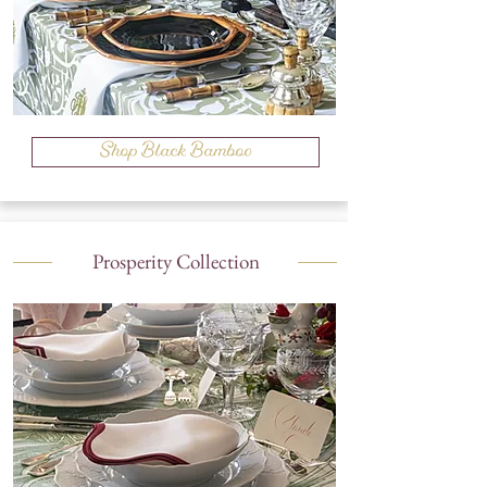
Shop Black Bamboo
Prosperity Collection