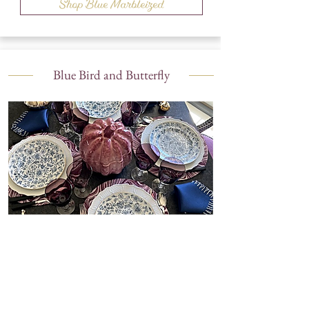
Shop Blue Marbleized
Blue Bird and Butterfly
Shop Blue Bird and Butterfly