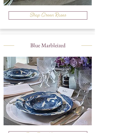
Shop Green Roses
Blue Marbleized