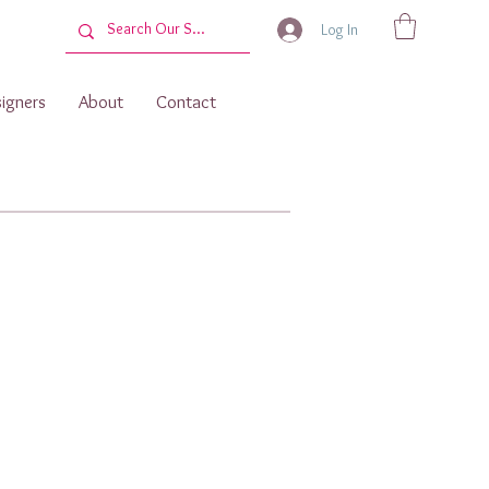
Log In
igners
About
Contact