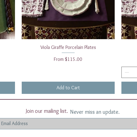
Quick View
Viola Giraffe Porcelain Plates
Sale Price
From
$115.00
Add to Cart
Join our mailing list.
Never miss an update.