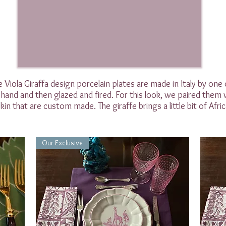
 Viola Giraffa design porcelain plates are made in Italy by one
hand and then glazed and fired. For this look, we paired them w
in that are custom made. The giraffe brings a little bit of Africa
Our Exclusive