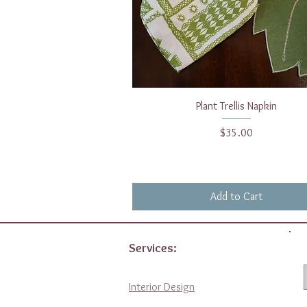
Quick View
Plant Trellis Napkin
Price
$35.00
Add to Cart
Services:
Interior Design