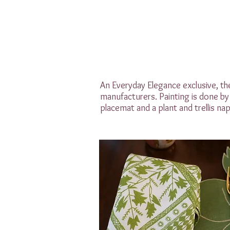
An Everyday Elegance exclusive, the
manufacturers. Painting is done by 
placemat and a plant and trellis napk