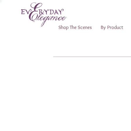
Shop The Scenes
By Product