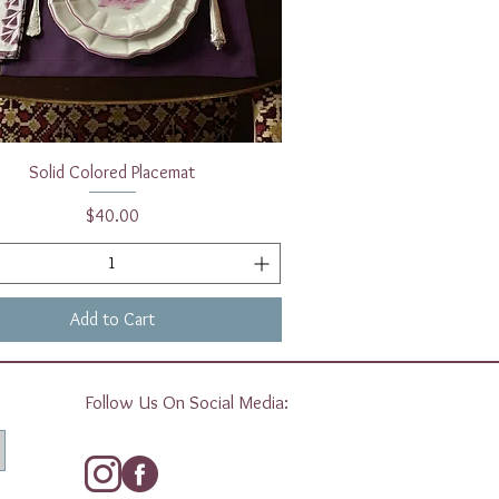
Quick View
Solid Colored Placemat
Price
$40.00
Add to Cart
Follow Us On Social Media: