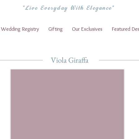
"Live Everyday With Elegance"
Wedding Registry
Gifting
Our Exclusives
Featured Des
Viola Giraffa