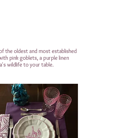
 of the oldest and most established
ith pink goblets, a purple linen
's wildlife to your table.