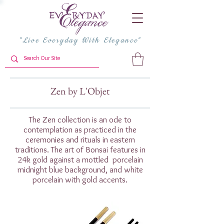
"Live Everyday With Elegance"
Zen by L'Objet
The Zen collection is an ode to
contemplation as practiced in the
ceremonies and rituals in eastern
traditions. The art of Bonsai features in
24k gold against a mottled porcelain
midnight blue background, and white
porcelain with gold accents.