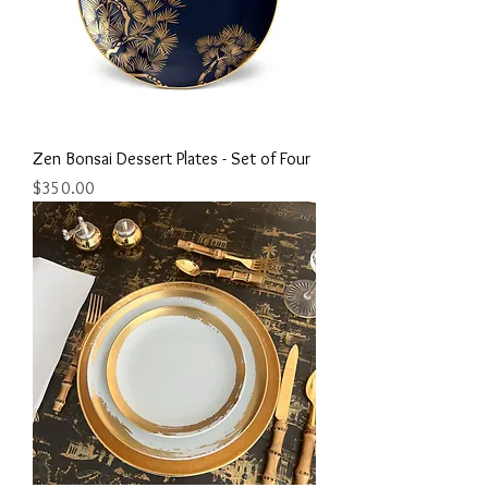
Zen Bonsai Dessert Plates - Set of Four
Price
$350.00