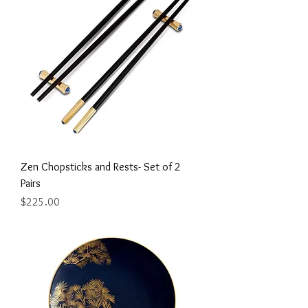
Zen Chopsticks and Rests- Set of 2
Pairs
Price
$225.00