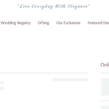
"Live Everyday With Elegance"
Wedding Registry
Gifting
Our Exclusives
Featured Des
Ord