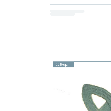
12 Requested