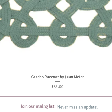
Quick View
Gazebo Placemat by Julian Meijer
Price
$85.00
Join our mailing list.
Never miss an update.