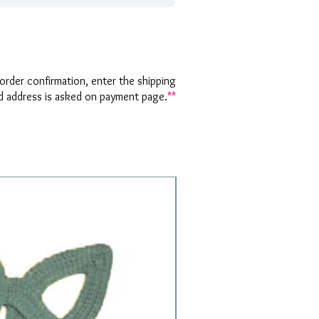
rder confirmation, enter the shipping
nd address is asked on payment page.
**
1 Requested