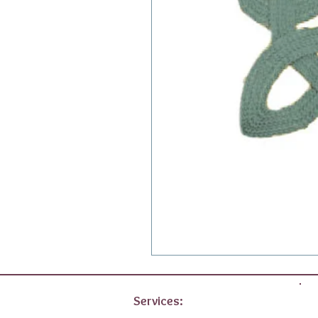
Services: