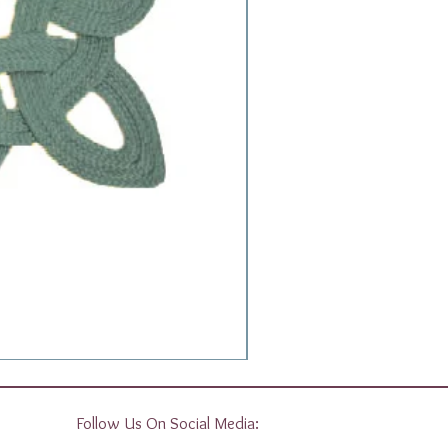
Follow Us On Social Media: