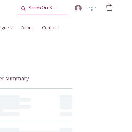
Log In
igners
About
Contact
er summary