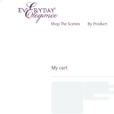
Shop The Scenes
By Product
My cart