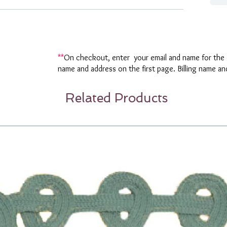
**
On checkout, enter your email and name for the o
name and address on the first page. Billing name a
Related Products