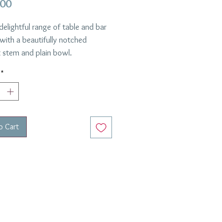
Price
.00
 delightful range of table and bar
with a beautifully notched
 stem and plain bowl.
 using the finest crystal this is
*
emely smart and simple design
l set a fabulous table!
Clear
l :
Handmade Crystal
o Cart
ion :
Anastasia
th and William request 12 glasses.