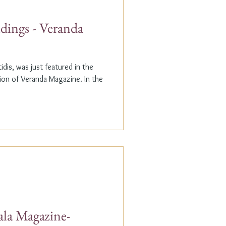
dings - Veranda
dis, was just featured in the
n of Veranda Magazine. In the
ala Magazine-