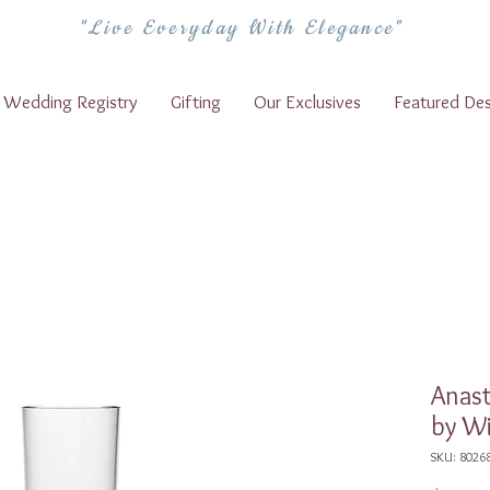
"Live Everyday With Elegance"
Wedding Registry
Gifting
Our Exclusives
Featured Des
Anas
by Wi
SKU: 8026