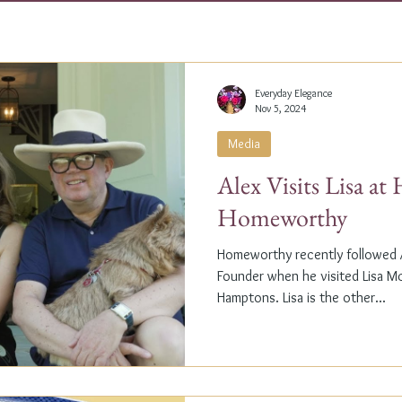
Everyday Elegance
Nov 5, 2024
Media
Alex Visits Lisa a
Homeworthy
Homeworthy recently followed A
Founder when he visited Lisa M
Hamptons. Lisa is the other...