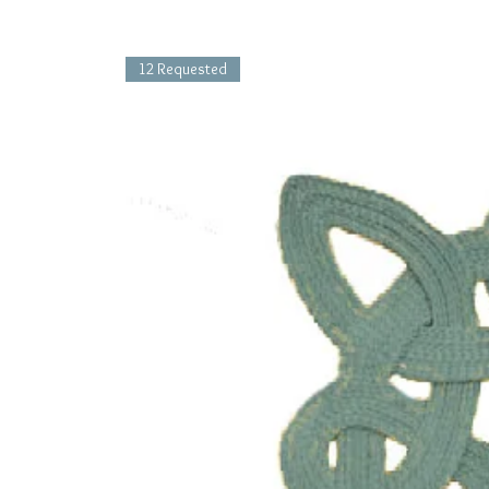
12 Requested