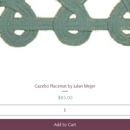
Quick View
Gazebo Placemat by Julian Meijer
Price
$85.00
Add to Cart