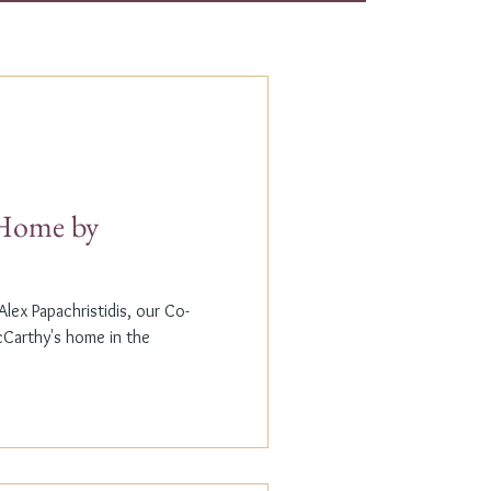
t Home by
lex Papachristidis, our Co-
cCarthy's home in the