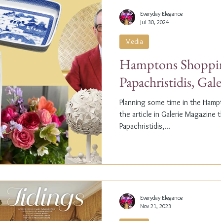
Everyday Elegance
Jul 30, 2024
Media
Hamptons Shoppin
Papachristidis, Gal
Planning some time in the Ham
the article in Galerie Magazine 
Papachristidis,...
Everyday Elegance
Nov 21, 2023