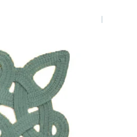
1 Requested