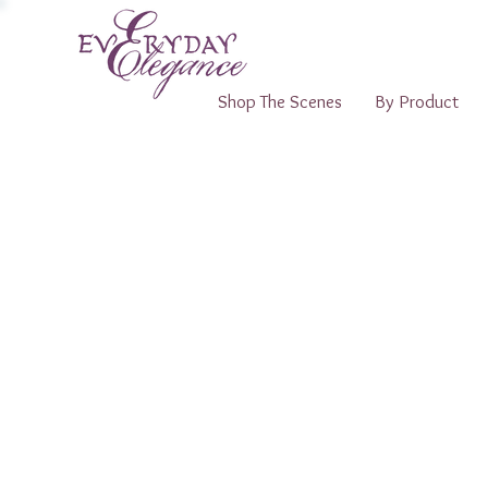
Shop The Scenes
By Product