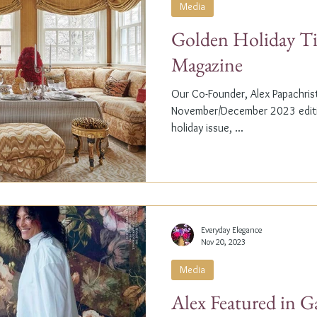
Media
Golden Holiday Ti
Magazine
Our Co-Founder, Alex Papachristi
November/December 2023 editio
holiday issue, ...
Everyday Elegance
Nov 20, 2023
Media
Alex Featured in G