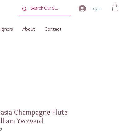
Log In
igners
About
Contact
tasia Champagne Flute
lliam Yeoward
83