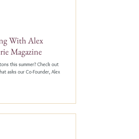
g With Alex
erie Magazine
ptons this summer? Check out
that asks our Co-Founder, Alex