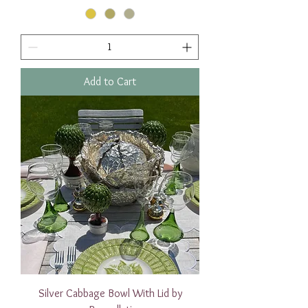
Add to Cart
Silver Cabbage Bowl With Lid by