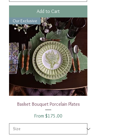
Add to Cart
Our Exclusive
Basket Bouquet Porcelain Plates
Sale Price
From
$175.00