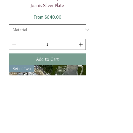
Joanis-Silver Plate
Sale Price
From
$640.00
Add to Cart
Set of Two