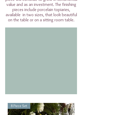
value and as an investment. The finishing
pieces include porcelain topiaries,
available in two sizes, that look beautiful
on the table or on a sitting room table.
8 Piece Set