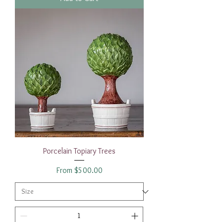
Porcelain Topiary Trees
Sale Price
From
$500.00