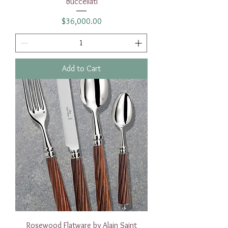
Buccellati
Price
$36,000.00
Add to Cart
Rosewood Flatware by Alain Saint