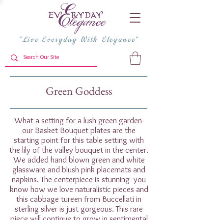
"Live Everyday With Elegance"
Green Goddess
What a setting for a lush green garden-
our Basket Bouquet plates are the
starting point for this table setting with
the lily of the valley bouquet in the center.
We added hand blown green and white
glassware and blush pink placemats and
napkins. The centerpiece is stunning- you
know how we love naturalistic pieces and
this cabbage tureen from Buccellati in
sterling silver is just gorgeous. This rare
piece will continue to grow in sentimental