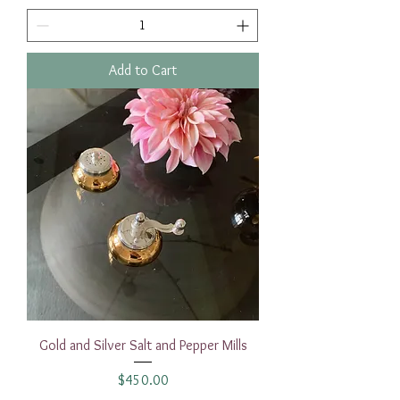
Add to Cart
Gold and Silver Salt and Pepper Mills
Price
$450.00