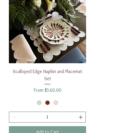
Scalloped Edge Napkin and Placemat
Set
Sale Price
From
$560.00
Add to Cart