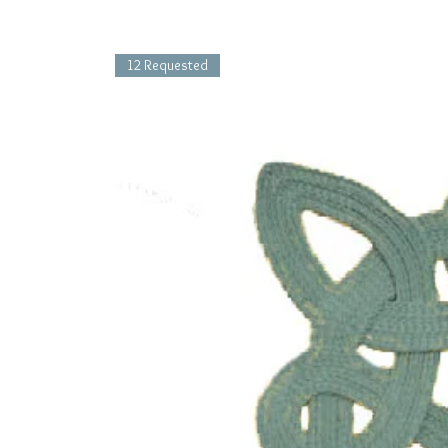
12 Requested