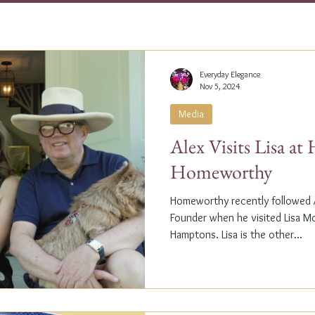
Everyday Elegance
Nov 5, 2024
Media
Alex Visits Lisa a
Homeworthy
Homeworthy recently followed A
Founder when he visited Lisa M
Hamptons. Lisa is the other...