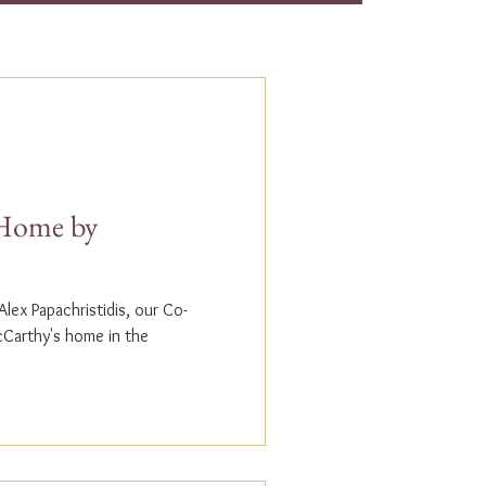
t Home by
lex Papachristidis, our Co-
cCarthy's home in the