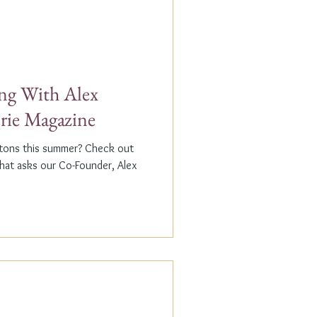
g With Alex
erie Magazine
ptons this summer? Check out
that asks our Co-Founder, Alex