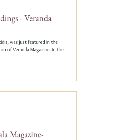
dings - Veranda
dis, was just featured in the
n of Veranda Magazine. In the
ala Magazine-