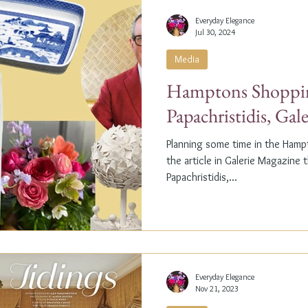
Everyday Elegance
Jul 30, 2024
Media
Hamptons Shoppin
Papachristidis, Gal
Planning some time in the Ham
the article in Galerie Magazine 
Papachristidis,...
Everyday Elegance
Nov 21, 2023