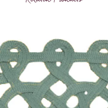
therefor
texture
aren’t f
Sold in 
Choice 
At wides
Height i