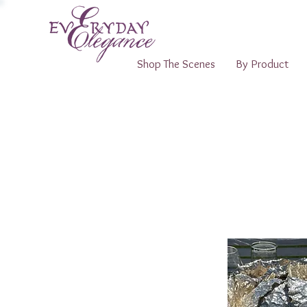
Shop The Scenes
By Product