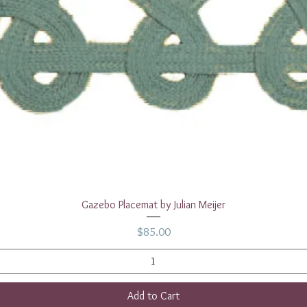
Quick View
Gazebo Placemat by Julian Meijer
Price
$85.00
Add to Cart