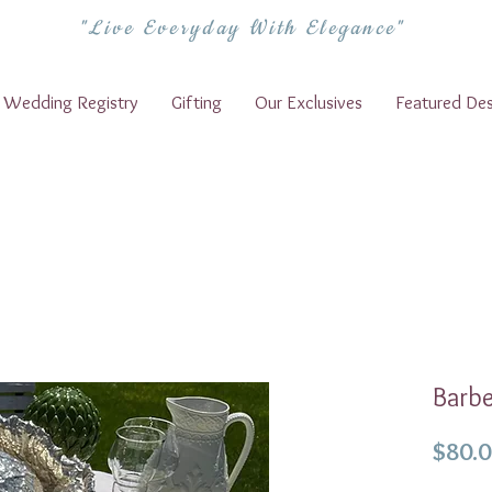
"Live Everyday With Elegance"
Wedding Registry
Gifting
Our Exclusives
Featured Des
Barbe
$80.