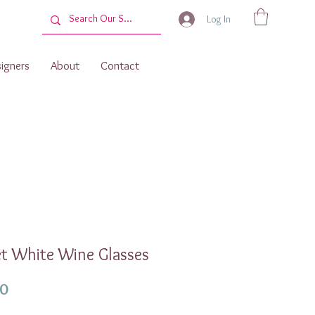
Log In
igners
About
Contact
t White Wine Glasses
Price
00