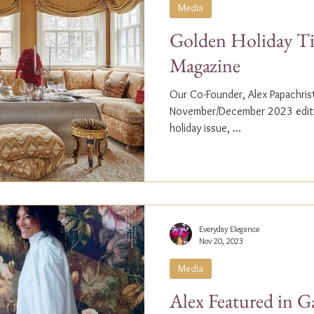
Media
Golden Holiday Ti
Magazine
Our Co-Founder, Alex Papachristi
November/December 2023 editio
holiday issue, ...
Everyday Elegance
Nov 20, 2023
Media
Alex Featured in G