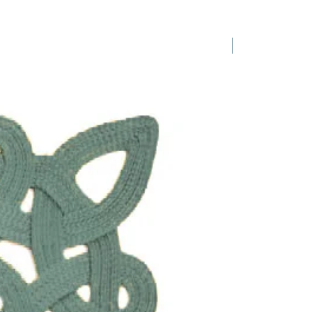
e slight variations in colours,
s and forms are inevitable and
laws.
1 Requested
a set of 2
of amber or green glass stems
t point, bowl diamter is 3"
s 8 1/4"