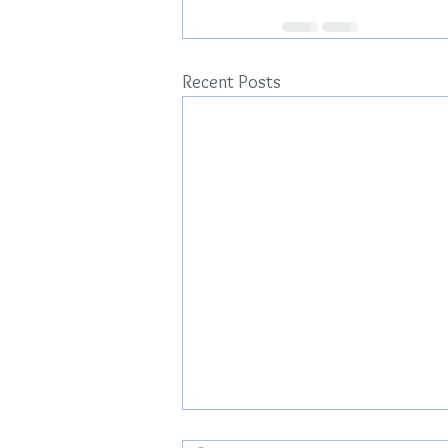
Recent Posts