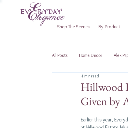
Shop The Scenes
By Product
All Posts
Home Decor
Alex Pap
1 min read
Shopping Pop-Ups
Hillwood 
Given by A
Earlier this year, Ever
at Hillwood Estate Mu