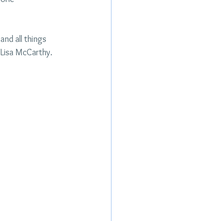
and all things 
Lisa McCarthy. 