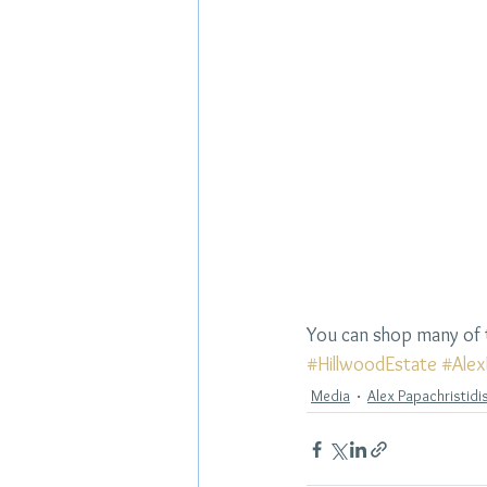
You can shop many of t
#HillwoodEstate
#Alex
Media
Alex Papachristidi