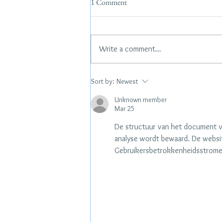
1 Comment
Write a comment...
Hamptons Pop Up- 7/10 & 7/11
Sort by:
Newest
Unknown member
Mar 25
De structuur van het document ve
analyse wordt bewaard. De websit
Gebruikersbetrokkenheidsstromen