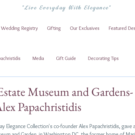
"Live Everyday With Elegance"
Wedding Registry
Gifting
Our Exclusives
Featured Des
achristidis
Media
Gift Guide
Decorating Tips
Estate Museum and Gardens-
lex Papachristidis
yday Elegance Collection's co-founder Alex Papachristidis, gave 
seum and Garden, in Washington DC, the former home of Marj