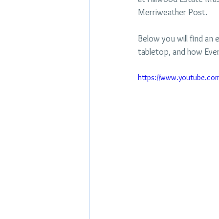
Merriweather Post.
Below you will find an e
tabletop, and how Ever
https://www.youtube.