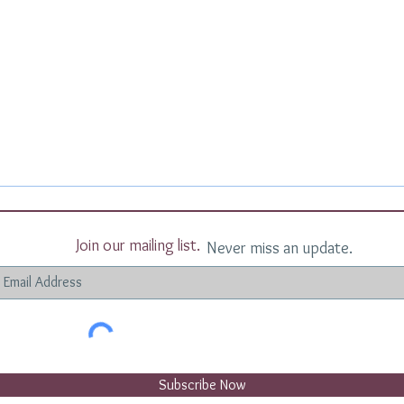
Join our mailing list.
Never miss an update.
Subscribe Now