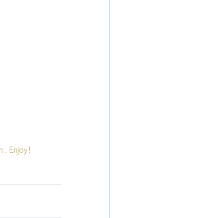
n
 . Enjoy!