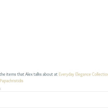
he items that Alex talks about at 
Everyday Elegance Collectio
Papachristidis
s