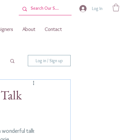
Log In
igners
About
Contact
Log in / Sign up
 Talk
a wonderful talk 
orie 