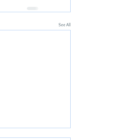
See All