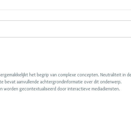
Alex Visits Lisa at Home by
Palm 
Homeworthy
Setti
Elega
rgemakkelijkt het begrip van complexe concepten. Neutraliteit in de
e bevat aanvullende achtergrondinformatie over dit onderwerp. 
 worden gecontextualiseerd door interactieve mediadiensten.