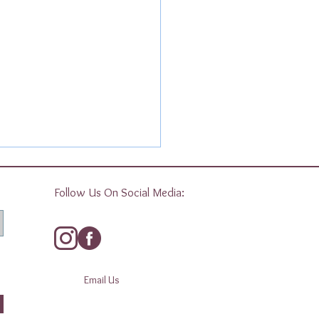
Follow Us On Social Media:
Email Us