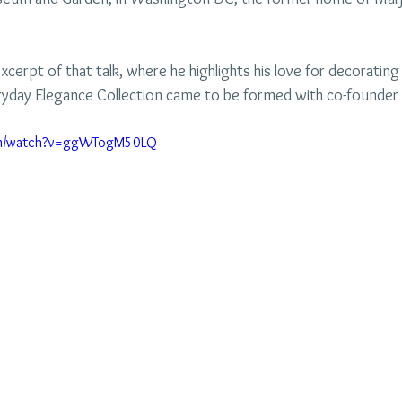
xcerpt of that talk, where he highlights his love for decorating 
yday Elegance Collection came to be formed with co-founder 
com/watch?v=ggWTogM50LQ