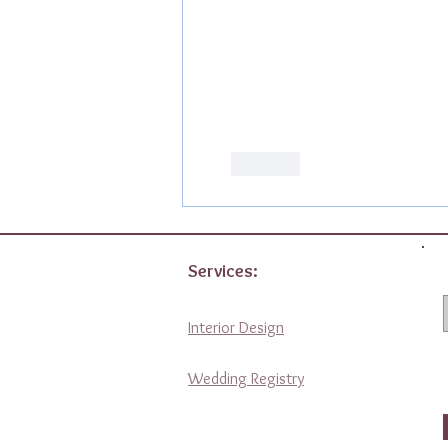
Like
Services:
Interior Design
Wedding Registry