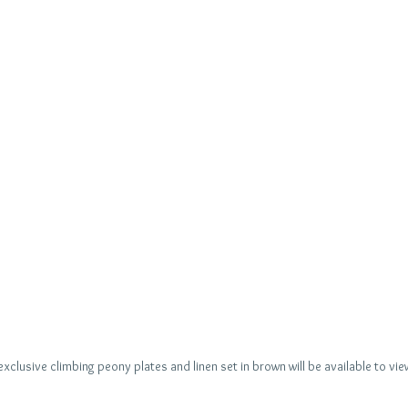
xclusive climbing peony plates and linen set in brown will be available to vi