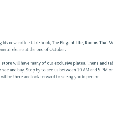
ing his new coffee table book, 
The Elegant Life, Rooms That 
neral release at the end of October. 
store will have many of our exclusive plates, linens and ta
to see and buy. Stop by to see us between 10 AM and 5 PM o
will be there and look forward to seeing you in person.