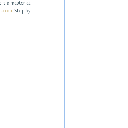
 is a master at 
n.com
.
 Stop by 