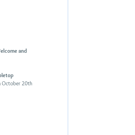
Welcome and 
bletop 
n October 20th 