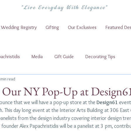
"Live Everyday With Elegance"
Wedding Registry
Gifting
Our Exclusives
Featured Des
achristidis
Media
Gift Guide
Decorating Tips
 min read
t Our NY Pop-Up at Design6
unce that we will have a pop-up store at the 
Design61
 event
 This day long event at the Interior Arts Building at 306 East 6
nelists from the design industry covering interior design tren
founder Alex Papachristidis will be a panelist at 3 pm, contrib