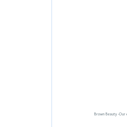
Brown Beauty -Our e