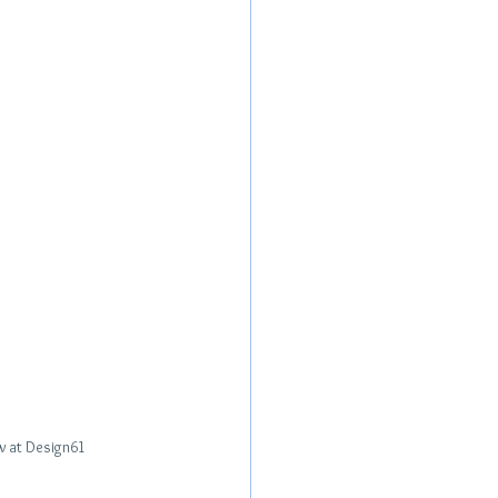
ew at Design61