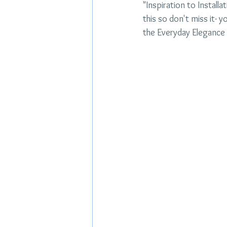
"Inspiration to Install
this so don't miss it- y
the Everyday Elegance 