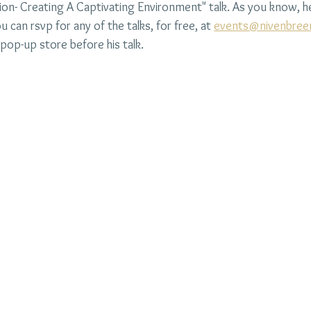
ation- Creating A Captivating Environment" talk. As you know, he
ou can rsvp for any of the talks, for free, at 
events@nivenbree
pop-up store before his talk.