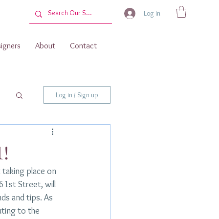
Log In
igners
About
Contact
Log in / Sign up
1!
 taking place on 
1st Street, will 
ds and tips. As 
uting to the 