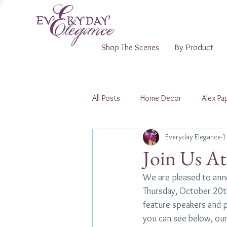
Shop The Scenes
By Product
All Posts
Home Decor
Alex Pap
Everyday Elegance
1
Shopping Pop-Ups
Join Us A
We are pleased to anno
Thursday, October 20th.
feature speakers and pa
you can see below, our 