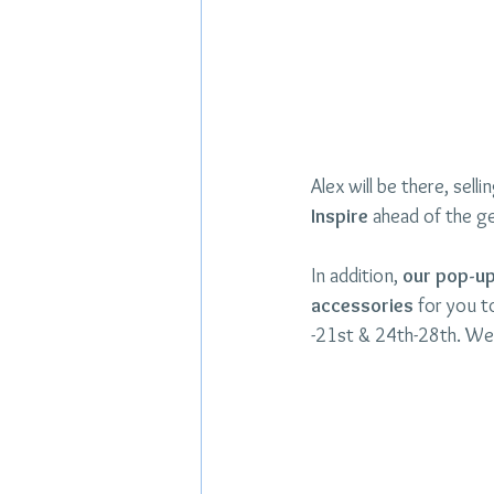
Alex will be there, sell
Inspire 
ahead of the ge
In addition, 
our pop-up 
accessories
 for you 
-21st & 24th-28th. We 