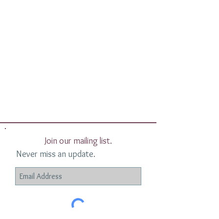
Join our mailing list.
Never miss an update.