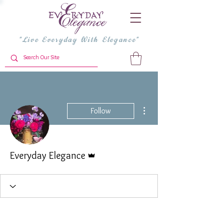
"Live Everyday With Elegance"
More actions
Follow
Admin
Everyday Elegance