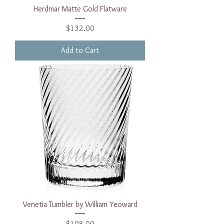
Herdmar Matte Gold Flatware
Price
$132.00
Add to Cart
Venetia Tumbler by William Yeoward
Price
$108.00