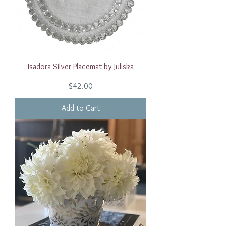
Isadora Silver Placemat by Juliska
Price
$42.00
Add to Cart