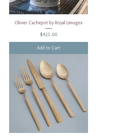
Olivier Cachepot by Royal Limoges
Price
$425.00
Add to Cart