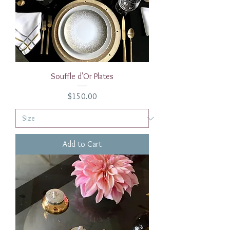
Souffle d'Or Plates
Price
$150.00
Add to Cart