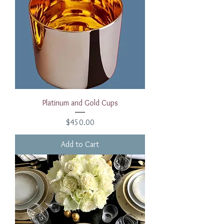
Platinum and Gold Cups
Price
$450.00
Add to Cart