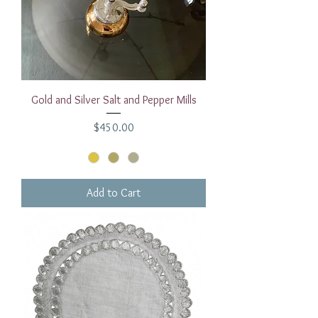
Gold and Silver Salt and Pepper Mills
Price
$450.00
Add to Cart