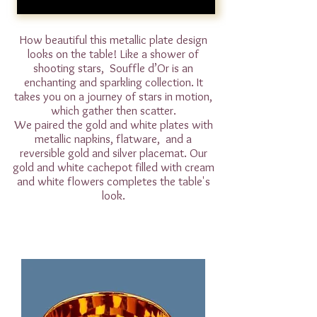
How beautiful this metallic plate design
looks on the table! Like a shower of
shooting stars, Souffle d’Or is an
enchanting and sparkling collection. It
takes you on a journey of stars in motion,
which gather then scatter.
We paired the gold and white plates with
metallic napkins, flatware, and a
reversible gold and silver placemat. Our
gold and white cachepot filled with cream
and white flowers completes the table's
look.