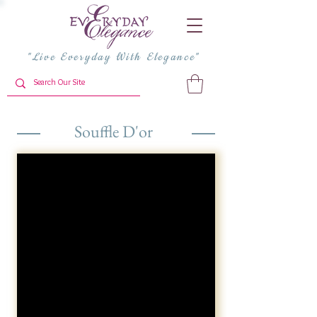
"Live Everyday With Elegance"
Souffle D'or