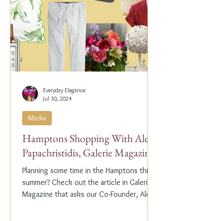
Everyday Elegance
Jul 30, 2024
Media
Hamptons Shopping With Alex
Papachristidis, Galerie Magazine
Planning some time in the Hamptons this
summer? Check out the article in Galerie
Magazine that asks our Co-Founder, Alex
Papachristidis,...