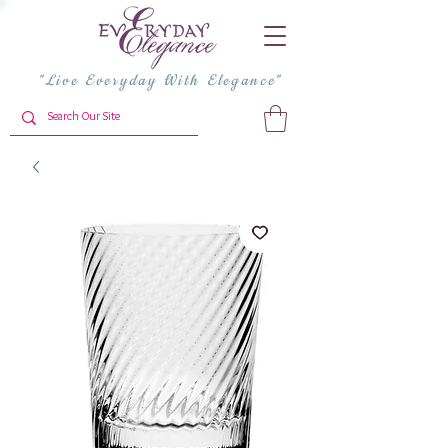
"Live Everyday With Elegance"