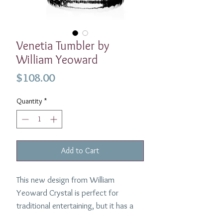
Venetia Tumbler by
William Yeoward
Price
$108.00
Quantity
*
Add to Cart
This new design from William
Yeoward Crystal is perfect for
traditional entertaining, but it has a
contemporary look which fits in just