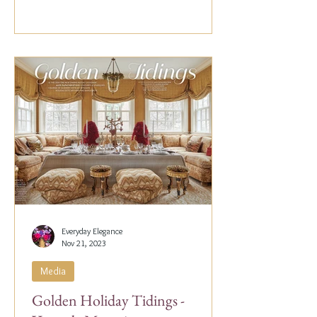
Everyday Elegance
Nov 21, 2023
Media
Golden Holiday Tidings -