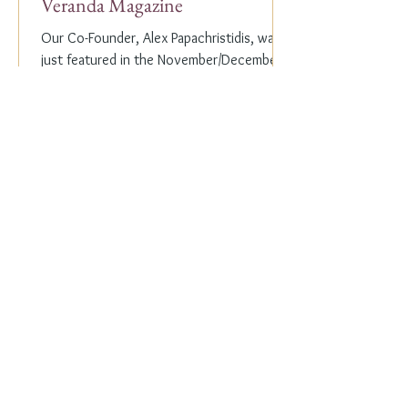
Veranda Magazine
Our Co-Founder, Alex Papachristidis, was
just featured in the November/December
2023 edition of Veranda Magazine. In the
holiday issue, ...