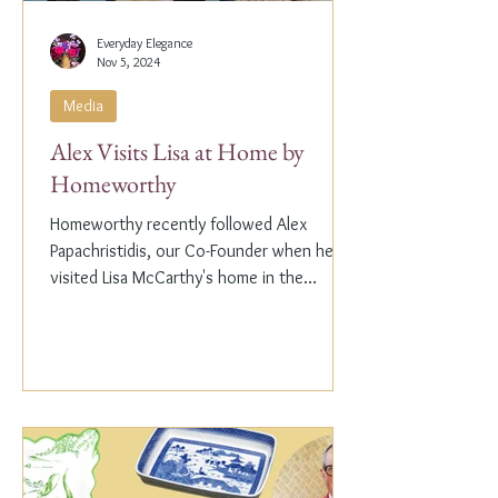
Everyday Elegance
Nov 5, 2024
Media
Alex Visits Lisa at Home by
Homeworthy
Homeworthy recently followed Alex
Papachristidis, our Co-Founder when he
visited Lisa McCarthy's home in the
Hamptons. Lisa is the other...