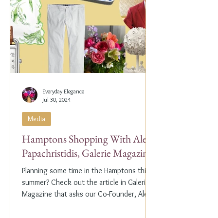
Everyday Elegance
Jul 30, 2024
Media
Hamptons Shopping With Alex
Papachristidis, Galerie Magazine
Planning some time in the Hamptons this
summer? Check out the article in Galerie
Magazine that asks our Co-Founder, Alex
Papachristidis,...