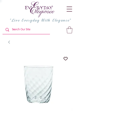
"Live Everyday With Elegance"