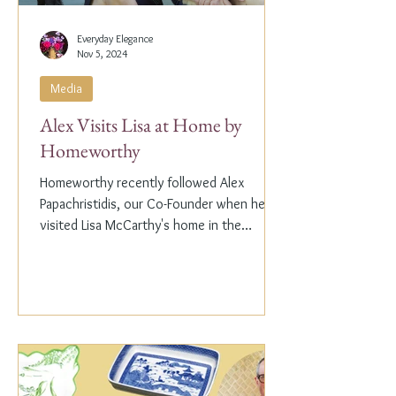
Everyday Elegance
Nov 5, 2024
Media
Alex Visits Lisa at Home by
Homeworthy
Homeworthy recently followed Alex
Papachristidis, our Co-Founder when he
visited Lisa McCarthy's home in the
Hamptons. Lisa is the other...