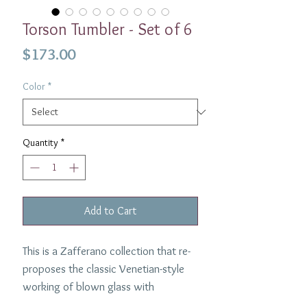
Torson Tumbler - Set of 6
Price
$173.00
Color
*
Quantity
*
Add to Cart
This is a Zafferano collection that re-
proposes the classic Venetian-style
working of blown glass with
charming optical effects. Beautiful