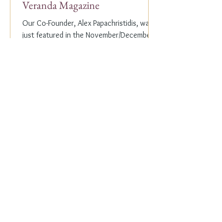
Veranda Magazine
Our Co-Founder, Alex Papachristidis, was
just featured in the November/December
2023 edition of Veranda Magazine. In the
holiday issue, ...