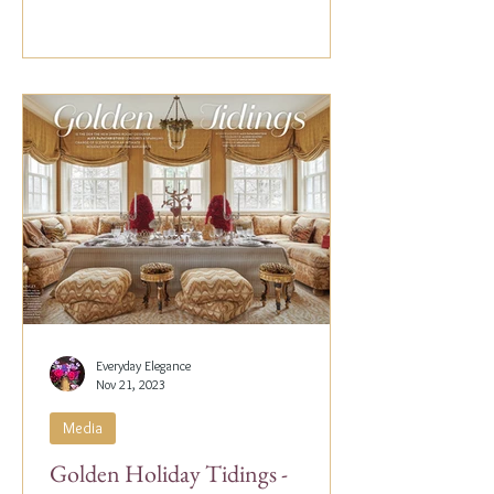
Everyday Elegance
Nov 21, 2023
Media
Golden Holiday Tidings -