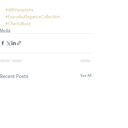
#ARFHamptons
#EverydayEleganceCollection
#CharityBuzz
Media
See All
Recent Posts