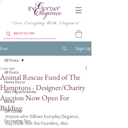
"Live Everyday With Elegance"
Sign Up
Post
All Posts
1 min read
All Posts
Animal Rescue Fund of The
Home Decor
Hamptons - Designer/Charity
Alex Papachristidis
Auction Now Open For
Media
Bidding
Gift Guide
Anyone who follows Everyday Elegance, 
Decorating Tips
may know that the Founders, Alex 