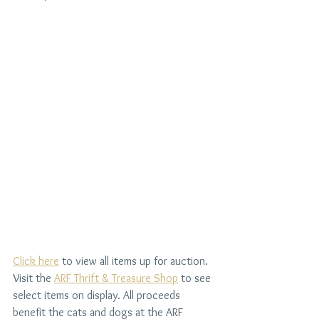
Click here
 to view all items up for auction. 
Visit the 
ARF Thrift & Treasure Shop
 to see 
select items on display. All proceeds 
benefit the cats and dogs at the ARF 