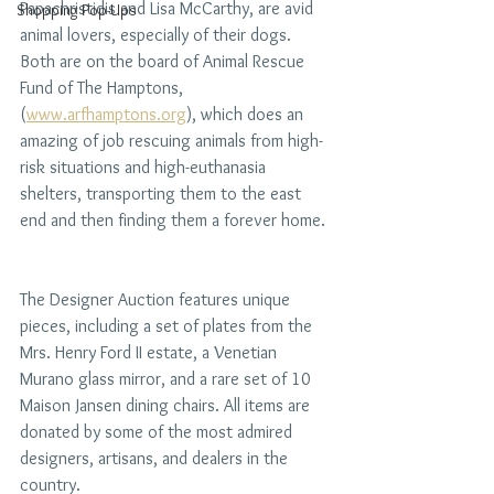
Papachristidis and Lisa McCarthy, are avid 
Shopping Pop-Ups
animal lovers, especially of their dogs. 
Both are on the board of Animal Rescue 
Fund of The Hamptons, 
(
www.arfhamptons.org
), which does an 
amazing of job rescuing animals from high-
risk situations and high-euthanasia 
shelters, transporting them to the east 
end and then finding them a forever home. 
The Designer Auction features unique 
pieces, including a set of plates from the 
Mrs. Henry Ford II estate, a Venetian 
Murano glass mirror, and a rare set of 10 
Maison Jansen dining chairs. All items are 
donated by some of the most admired 
designers, artisans, and dealers in the 
country.