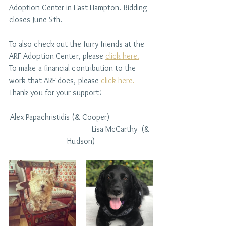
Adoption Center in East Hampton. Bidding 
closes June 5th.
To also check out the furry friends at the 
ARF Adoption Center, please 
click here.
To make a financial contribution to the 
work that ARF does, please 
click here.
Thank you for your support!
Alex Papachristidis (& Cooper)
Lisa McCarthy  (& 
Hudson)