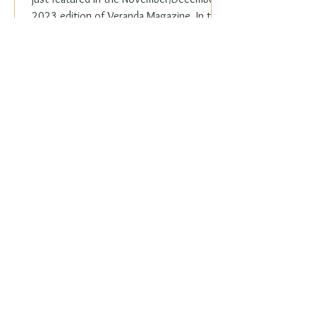
2023 edition of Veranda Magazine. In the
holiday issue, ...
Everyday Elegance
Nov 20, 2023