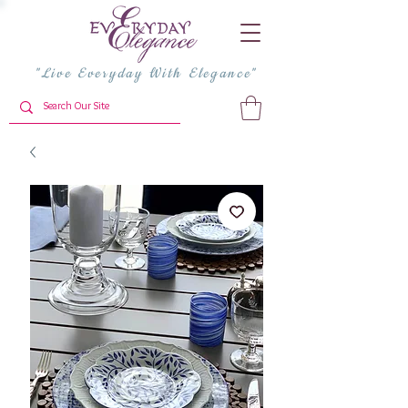
"Live Everyday With Elegance"