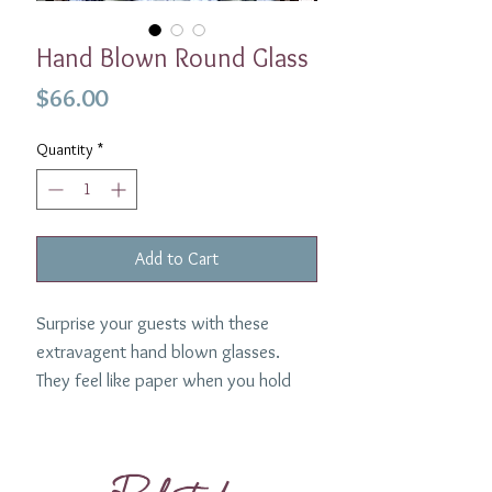
Hand Blown Round Glass
Price
$66.00
Quantity
*
Add to Cart
Surprise your guests with these
extravagent hand blown glasses.
They feel like paper when you hold
them- so beautiful and lightweight.
Such a uniquely elegant glass. Made
in Rhode Island by Craft Advisory.