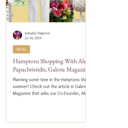
Everyday Elegance
Jul 30, 2024
Media
Hamptons Shopping With Alex
Papachristidis, Galerie Magazine
Planning some time in the Hamptons this
summer? Check out the article in Galerie
Magazine that asks our Co-Founder, Alex
Papachristidis,...