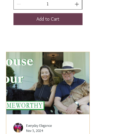
Add to Cart
Everyday Elegance
Nov 5, 2024