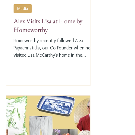
Media
Alex Visits Lisa at Home by
Homeworthy
Homeworthy recently followed Alex
Papachristidis, our Co-Founder when he
visited Lisa McCarthy's home in the
Hamptons. Lisa is the other...