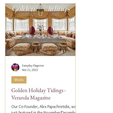
Everyday Elegance
Nov 21, 2023
Media
Golden Holiday Tidings -
Veranda Magazine
Our Co-Founder, Alex Papachristidis, was
just featured in the November/December