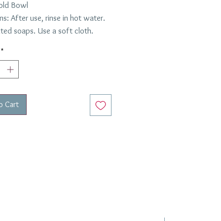
old Bowl
ns: After use, rinse in hot water.
ted soaps. Use a soft cloth.
*
o Cart