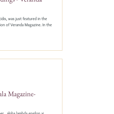
dis, was just featured in the
n of Veranda Magazine. In the
ala Magazine-
r...alpha lambda epsilon xi