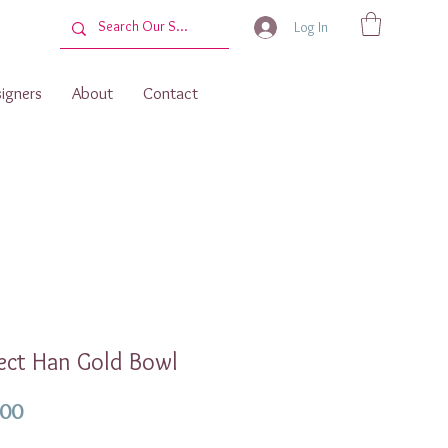
Log In
igners
About
Contact
ect Han Gold Bowl
Price
.00