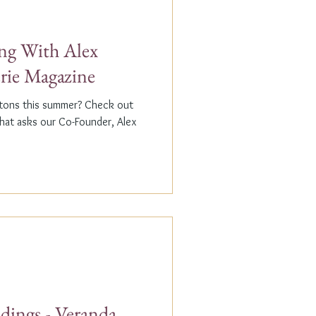
g With Alex
erie Magazine
ptons this summer? Check out
that asks our Co-Founder, Alex
dings - Veranda