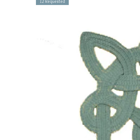
12 Requested