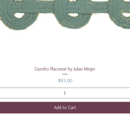
Quick View
Gazebo Placemat by Julian Meijer
Price
$85.00
Add to Cart