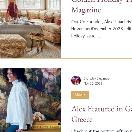
Magazine
Our Co-Founder, Alex Papachristi
November/December 2023 editio
holiday issue, ...
Everyday Elegance
Nov 20, 2023
Media
Alex Featured in G
Greece
Check out the bottom left corne