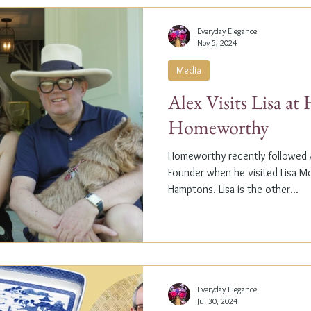
Everyday Elegance
Nov 5, 2024
Media
Alex Visits Lisa a
Homeworthy
Homeworthy recently followed A
Founder when he visited Lisa M
Hamptons. Lisa is the other...
Everyday Elegance
Jul 30, 2024