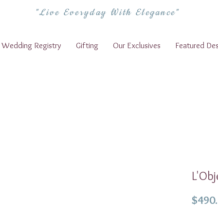
"Live Everyday With Elegance"
Wedding Registry
Gifting
Our Exclusives
Featured Des
L'Obj
$490