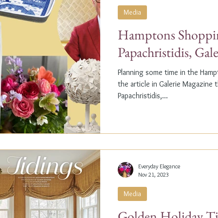
Media
Hamptons Shoppin
Papachristidis, Gal
Planning some time in the Ham
the article in Galerie Magazine 
Papachristidis,...
Everyday Elegance
Nov 21, 2023
Media
Golden Holiday Ti