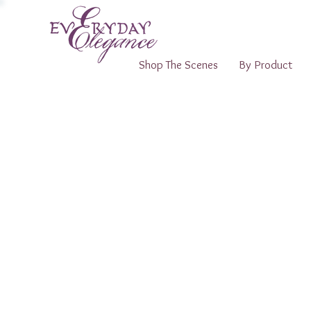
Shop The Scenes
By Product