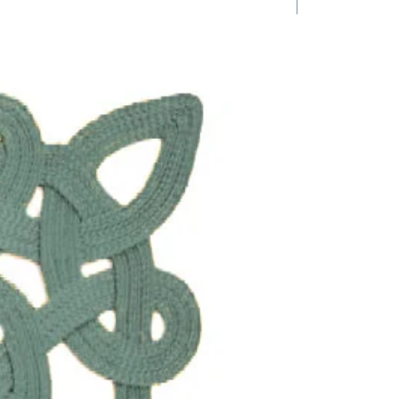
1 Requested