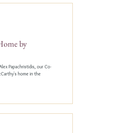
t Home by
lex Papachristidis, our Co-
cCarthy's home in the