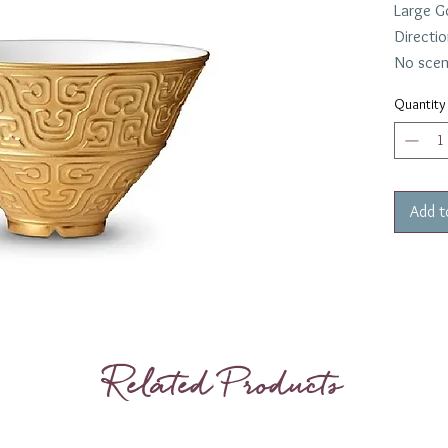
Large G
Directio
No scen
Quantity
Add t
Related Products