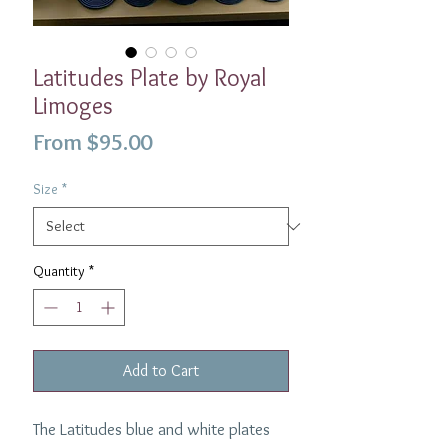
Latitudes Plate by Royal
Limoges
Sale
From
$95.00
Price
Size
*
Quantity
*
Add to Cart
The Latitudes blue and white plates