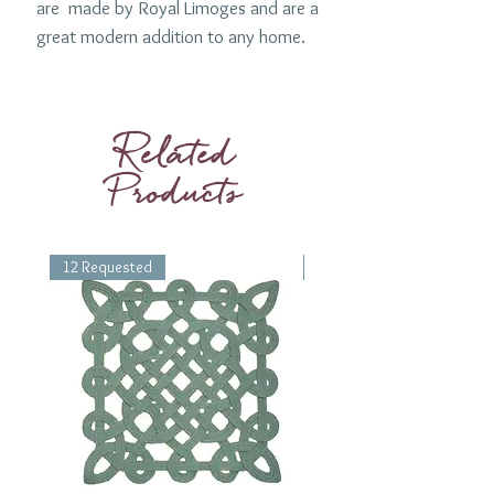
are made by Royal Limoges and are a
great modern addition to any home.
Available as a Dessert Plate (8.5") ,
Dinner Plate (10.5") or a Presentation
plate (12.5").
Related
Products
12 Requested
1 Requested