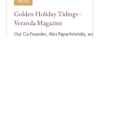
Media
Golden Holiday Tidings -
Veranda Magazine
Our Co-Founder, Alex Papachristidis, was
just featured in the November/December
2023 edition of Veranda Magazine. In the
holiday issue, ...