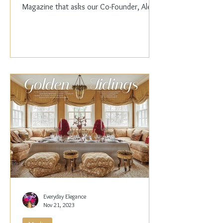
Magazine that asks our Co-Founder, Alex
Papachristidis,...
Everyday Elegance
Nov 21, 2023