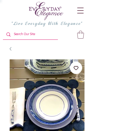
"Live Everyday With Elegance"