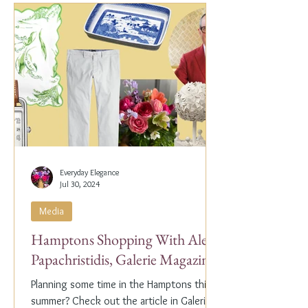
Everyday Elegance
Jul 30, 2024
Media
Hamptons Shopping With Alex
Papachristidis, Galerie Magazine
Planning some time in the Hamptons this
summer? Check out the article in Galerie