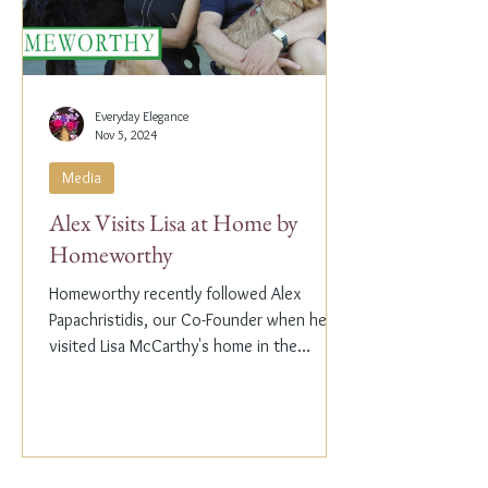
Everyday Elegance
Nov 5, 2024
Media
Alex Visits Lisa at Home by
Homeworthy
Homeworthy recently followed Alex
Papachristidis, our Co-Founder when he
visited Lisa McCarthy's home in the
Hamptons. Lisa is the other...