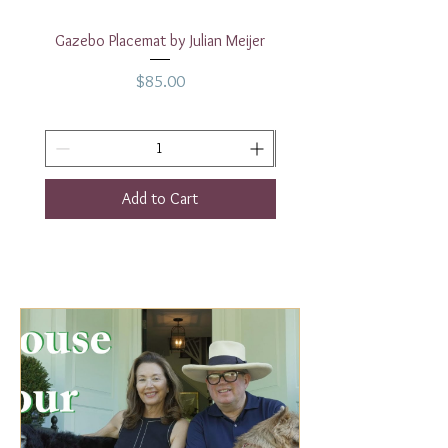
Gazebo Placemat by Julian Meijer
17" White Rectangular
Price
$85.00
Add to Cart