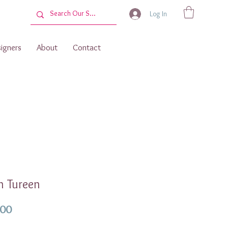
Log In
igners
About
Contact
n Tureen
Price
.00