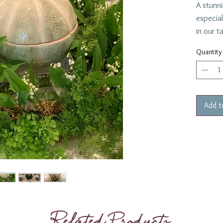
A stunni
especia
in our t
in colla
Quantity
The mel
Alegre a
wide.
Add t
Related Products