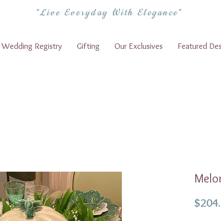
"Live Everyday With Elegance"
Wedding Registry
Gifting
Our Exclusives
Featured Des
Melo
$204