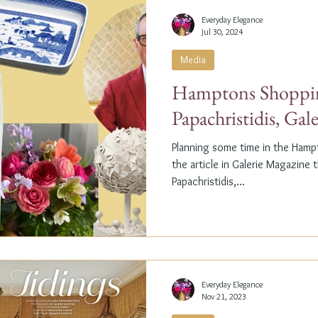
Everyday Elegance
Jul 30, 2024
Media
Hamptons Shoppin
Papachristidis, Gal
Planning some time in the Ham
the article in Galerie Magazine 
Papachristidis,...
Everyday Elegance
Nov 21, 2023