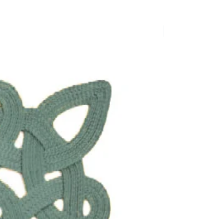
1 Requested