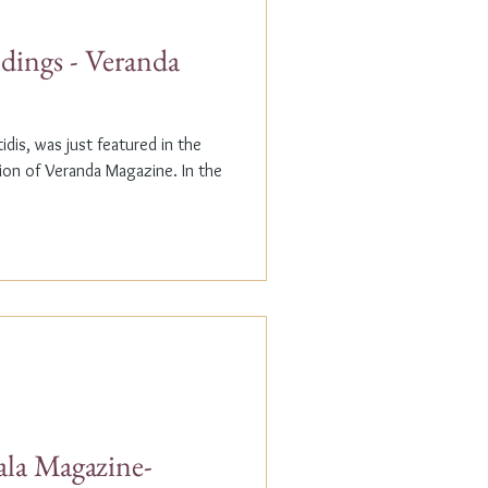
dings - Veranda
dis, was just featured in the
n of Veranda Magazine. In the
ala Magazine-