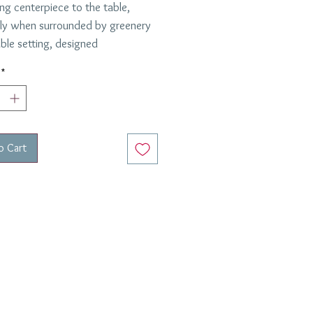
ng centerpiece to the table,
lly when surrounded by greenery
able setting, designed
boration with
Cathy B. Graham
.
*
on tureen is designed by Vista
nd is 9 1/4 " high and 9 5/6"
o Cart