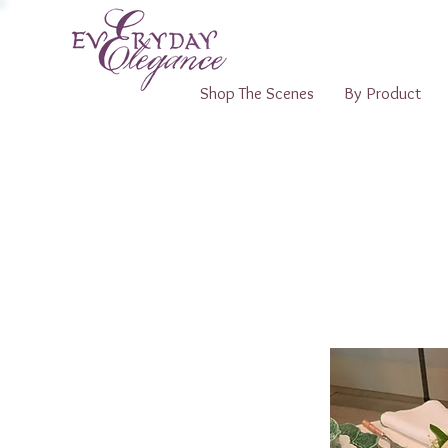
Shop The Scenes
By Product