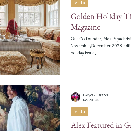
Media
Golden Holiday Ti
Magazine
Our Co-Founder, Alex Papachristi
November/December 2023 editio
holiday issue, ...
Everyday Elegance
Nov 20, 2023
Media
Alex Featured in G