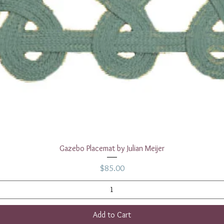
Quick View
Gazebo Placemat by Julian Meijer
Price
$85.00
Add to Cart