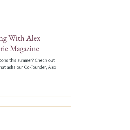
g With Alex
erie Magazine
ptons this summer? Check out
that asks our Co-Founder, Alex