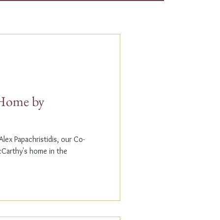
t Home by
lex Papachristidis, our Co-
cCarthy's home in the