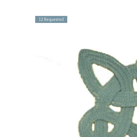
12 Requested