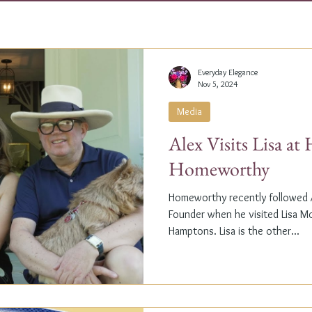
Everyday Elegance
Nov 5, 2024
Media
Alex Visits Lisa a
Homeworthy
Homeworthy recently followed A
Founder when he visited Lisa M
Hamptons. Lisa is the other...