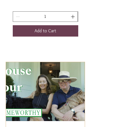
Add to Cart