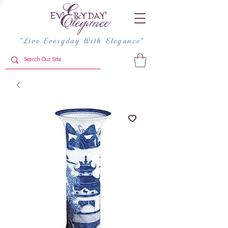
"Live Everyday With Elegance"