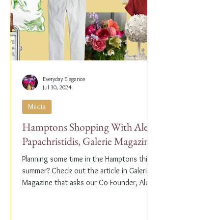
Everyday Elegance
Jul 30, 2024
Media
Hamptons Shopping With Alex
Papachristidis, Galerie Magazine
Planning some time in the Hamptons this
summer? Check out the article in Galerie
Magazine that asks our Co-Founder, Alex
Papachristidis,...