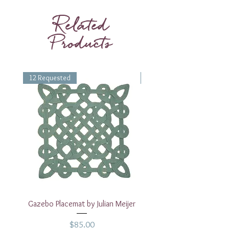
Related
Products
12 Requested
1 Requested
Gazebo Placemat by Julian Meijer
17" White Rectangular
Price
$85.00