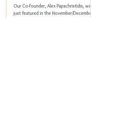
Our Co-Founder, Alex Papachristidis, was
just featured in the November/December
2023 edition of Veranda Magazine. In the
holiday issue, ...