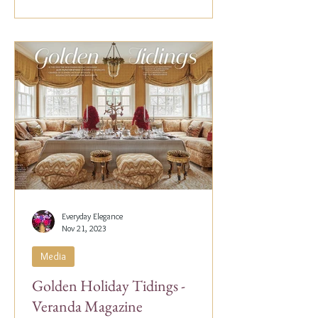
Everyday Elegance
Nov 21, 2023
Media
Golden Holiday Tidings -
Veranda Magazine