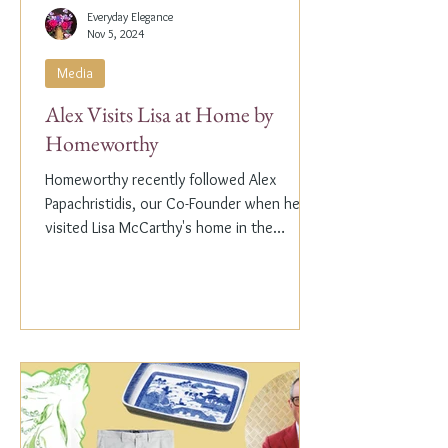
Everyday Elegance
Nov 5, 2024
Media
Alex Visits Lisa at Home by
Homeworthy
Homeworthy recently followed Alex
Papachristidis, our Co-Founder when he
visited Lisa McCarthy's home in the
Hamptons. Lisa is the other...