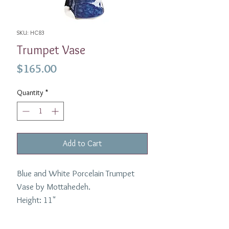
SKU: HC83
Trumpet Vase
Price
$165.00
Quantity
*
Add to Cart
Blue and White Porcelain Trumpet
Vase by Mottahedeh.
Height: 11"