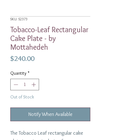
SKU: S2373
Tobacco-Leaf Rectangular
Cake Plate - by
Mottahedeh
Price
$240.00
Quantity
*
Out of Stock
Notify When Available
The Tobacco Leaf rectangular cake