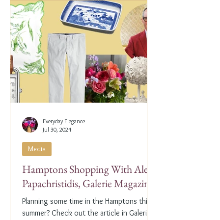
Everyday Elegance
Jul 30, 2024
Media
Hamptons Shopping With Alex
Papachristidis, Galerie Magazine
Planning some time in the Hamptons this
summer? Check out the article in Galerie