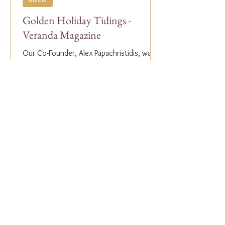
Golden Holiday Tidings -
Veranda Magazine
Our Co-Founder, Alex Papachristidis, was
just featured in the November/December
2023 edition of Veranda Magazine. In the
holiday issue, ...