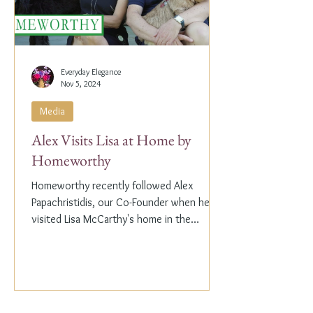
Everyday Elegance
Nov 5, 2024
Media
Alex Visits Lisa at Home by
Homeworthy
Homeworthy recently followed Alex
Papachristidis, our Co-Founder when he
visited Lisa McCarthy's home in the
Hamptons. Lisa is the other...