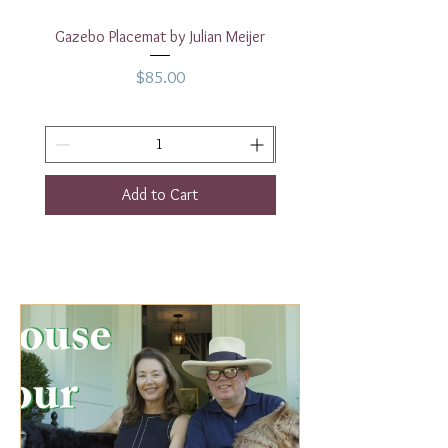
Gazebo Placemat by Julian Meijer
17" White Rectangular
Price
$85.00
Add to Cart