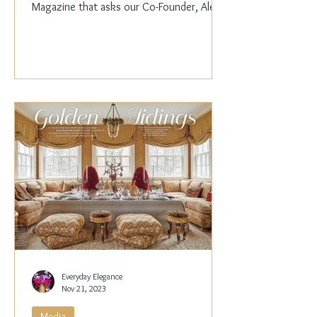
Magazine that asks our Co-Founder, Alex
Papachristidis,...
Everyday Elegance
Nov 21, 2023
Media