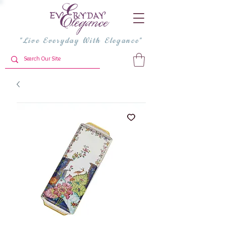
"Live Everyday With Elegance"